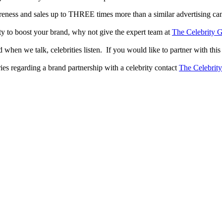
reness and sales up to THREE times more than a similar advertising c
lity to boost your brand, why not give the expert team at
The Celebrity G
when we talk, celebrities listen. If you would like to partner with this
ries regarding a brand partnership with a celebrity contact
The Celebrit