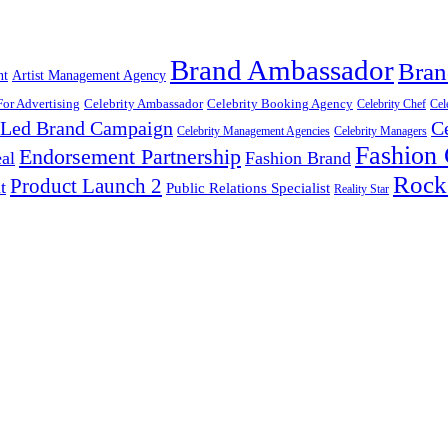
Brand Ambassador
Bran
nt
Artist Management Agency
For Advertising
Celebrity Ambassador
Celebrity Booking Agency
Celebrity Chef
Cel
y Led Brand Campaign
C
Celebrity Management Agencies
Celebrity Managers
Fashion
Endorsement Partnership
al
Fashion Brand
Rock
Product Launch 2
t
Public Relations Specialist
Reality Star