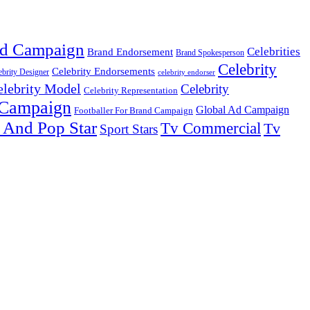
d Campaign
Celebrities
Brand Endorsement
Brand Spokesperson
Celebrity
Celebrity Endorsements
ebrity Designer
celebrity endorser
elebrity Model
Celebrity
Celebrity Representation
 Campaign
Global Ad Campaign
Footballer For Brand Campaign
 And Pop Star
Tv Commercial
Tv
Sport Stars