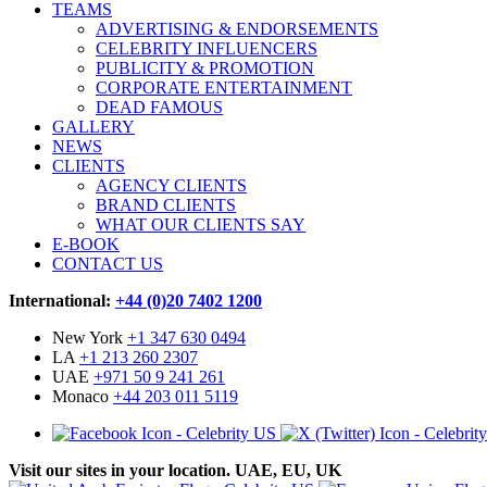
TEAMS
ADVERTISING & ENDORSEMENTS
CELEBRITY INFLUENCERS
PUBLICITY & PROMOTION
CORPORATE ENTERTAINMENT
DEAD FAMOUS
GALLERY
NEWS
CLIENTS
AGENCY CLIENTS
BRAND CLIENTS
WHAT OUR CLIENTS SAY
E-BOOK
CONTACT US
International:
+44 (0)20 7402 1200
New York
+1 347 630 0494
LA
+1 213 260 2307
UAE
+971 50 9 241 261
Monaco
+44 203 011 5119
Visit our sites in your location. UAE, EU, UK