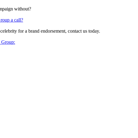
ampaign without?
roup a call?
 celebrity for a brand endorsement, contact us today.
y Group: