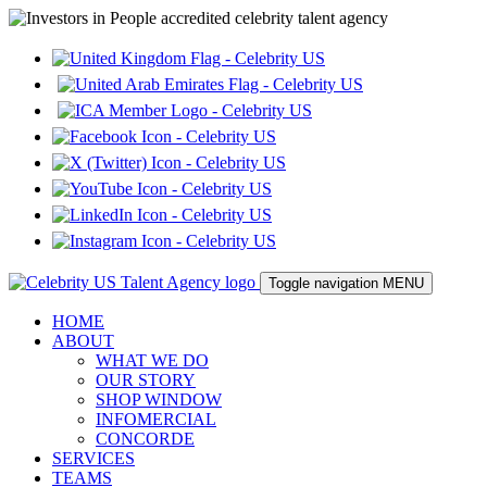
Toggle navigation
MENU
HOME
ABOUT
WHAT WE DO
OUR STORY
SHOP WINDOW
INFOMERCIAL
CONCORDE
SERVICES
TEAMS