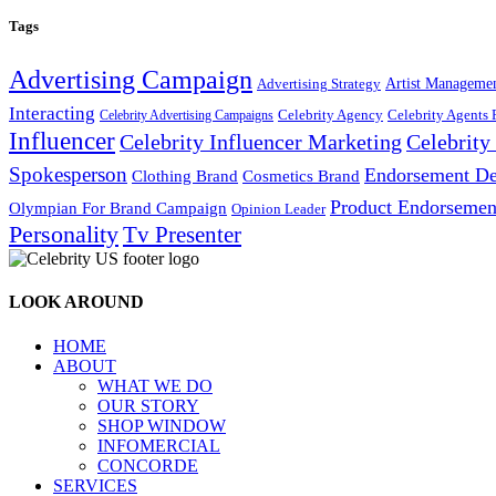
Tags
Advertising Campaign
Artist Manageme
Advertising Strategy
Interacting
Celebrity Agency
Celebrity Agents 
Celebrity Advertising Campaigns
Influencer
Celebrity Influencer Marketing
Celebrit
Spokesperson
Endorsement De
Cosmetics Brand
Clothing Brand
Product Endorsemen
Olympian For Brand Campaign
Opinion Leader
Personality
Tv Presenter
LOOK AROUND
HOME
ABOUT
WHAT WE DO
OUR STORY
SHOP WINDOW
INFOMERCIAL
CONCORDE
SERVICES