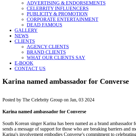
ADVERTISING & ENDORSEMENTS
CELEBRITY INFLUENCERS
PUBLICITY & PROMOTION
CORPORATE ENTERTAINMENT
DEAD FAMOUS
GALLERY
NEWS
CLIENTS
AGENCY CLIENTS
BRAND CLIENTS
WHAT OUR CLIENTS SAY
E-BOOK
CONTACT US
Karina named ambassador for Converse
Posted by
The Celebrity Group on Jan, 03 2024
Karina named ambassador for Converse
South Korean singer Karina has been named as a brand ambassador for
sends a message of support for those who are breaking barriers and mov
Karina's involvement embodies Converse's commitment to celebrating i