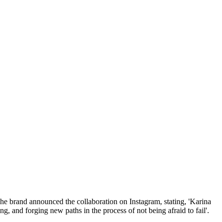
e brand announced the collaboration on Instagram, stating, 'Karina
, and forging new paths in the process of not being afraid to fail'.