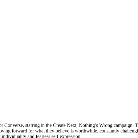
 Converse, starring in the Create Next, Nothing’s Wrong campaign. Th
ing forward for what they believe is worthwhile, constantly challenging
ndividuality and fearless self-expression.