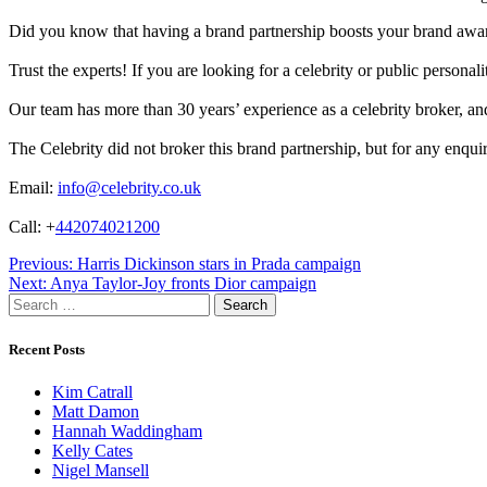
Did you know that having a brand partnership boosts your brand awa
Trust the experts! If you are looking for a celebrity or public persona
Our team has more than 30 years’ experience as a celebrity broker, and 
The Celebrity did not broker this brand partnership, but for any enqui
Email:
info@celebrity.co.uk
Call: +
442074021200
Post
Previous:
Harris Dickinson stars in Prada campaign
Next:
Anya Taylor-Joy fronts Dior campaign
navigation
Search
for:
Recent Posts
Kim Catrall
Matt Damon
Hannah Waddingham
Kelly Cates
Nigel Mansell