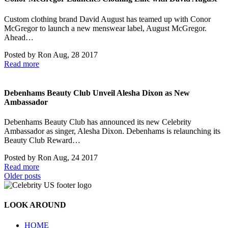
Custom clothing brand David August has teamed up with Conor
McGregor to launch a new menswear label, August McGregor.
Ahead…
Posted by
Ron
Aug, 28 2017
Read more
Debenhams Beauty Club Unveil Alesha Dixon as New
Ambassador
Debenhams Beauty Club has announced its new Celebrity
Ambassador as singer, Alesha Dixon. Debenhams is relaunching its
Beauty Club Reward…
Posted by
Ron
Aug, 24 2017
Read more
Posts
Older posts
navigation
LOOK AROUND
HOME