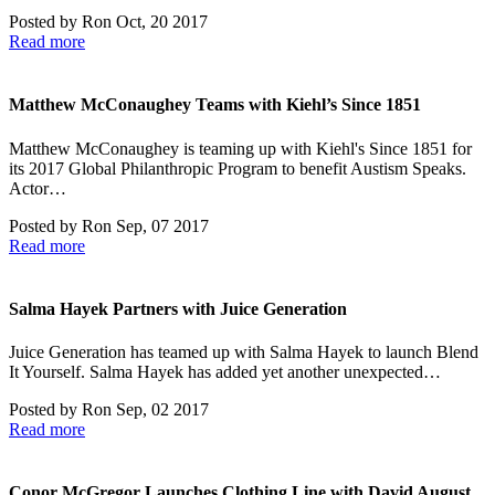
Posted by
Ron
Oct, 20 2017
Read more
Matthew McConaughey Teams with Kiehl’s Since 1851
Matthew McConaughey is teaming up with Kiehl's Since 1851 for
its 2017 Global Philanthropic Program to benefit Austism Speaks.
Actor…
Posted by
Ron
Sep, 07 2017
Read more
Salma Hayek Partners with Juice Generation
Juice Generation has teamed up with Salma Hayek to launch Blend
It Yourself. Salma Hayek has added yet another unexpected…
Posted by
Ron
Sep, 02 2017
Read more
Conor McGregor Launches Clothing Line with David August