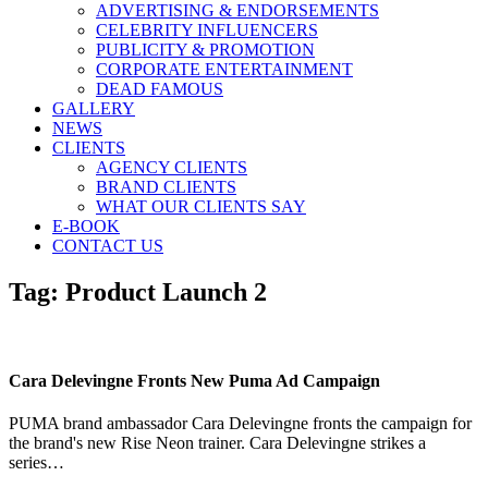
ADVERTISING & ENDORSEMENTS
CELEBRITY INFLUENCERS
PUBLICITY & PROMOTION
CORPORATE ENTERTAINMENT
DEAD FAMOUS
GALLERY
NEWS
CLIENTS
AGENCY CLIENTS
BRAND CLIENTS
WHAT OUR CLIENTS SAY
E-BOOK
CONTACT US
Tag:
Product Launch 2
Cara Delevingne Fronts New Puma Ad Campaign
PUMA brand ambassador Cara Delevingne fronts the campaign for
the brand's new Rise Neon trainer. Cara Delevingne strikes a
series…