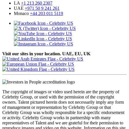
LA
+1 213 260 2307
UAE
+971 50 9 241 261
Monaco
+44 203 011 5119
Visit our sites in your location. UAE, EU, UK
The copyright of images or video used herein are the property of
Celebrity Group, or used with the permission of the copyright
owners. Talent pictured herein does not necessarily imply any form
of management or representation by Celebrity Group or that
Celebrity Group was wholly responsible for a specific endorsement
or activity. Celebrity Group works in partnership with many
representatives of Talent and we are grateful for their permission to
reproduce images and video on this website. Information on this site