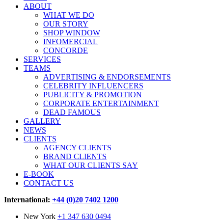
ABOUT
WHAT WE DO
OUR STORY
SHOP WINDOW
INFOMERCIAL
CONCORDE
SERVICES
TEAMS
ADVERTISING & ENDORSEMENTS
CELEBRITY INFLUENCERS
PUBLICITY & PROMOTION
CORPORATE ENTERTAINMENT
DEAD FAMOUS
GALLERY
NEWS
CLIENTS
AGENCY CLIENTS
BRAND CLIENTS
WHAT OUR CLIENTS SAY
E-BOOK
CONTACT US
International:
+44 (0)20 7402 1200
New York
+1 347 630 0494