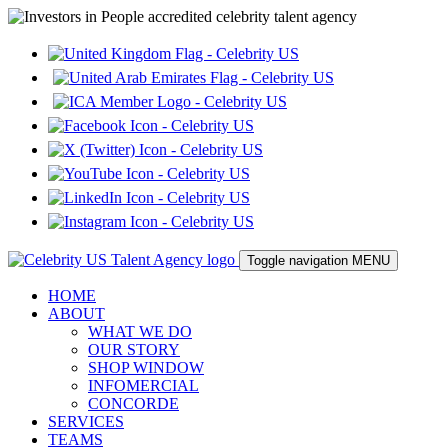
Toggle navigation
MENU
HOME
ABOUT
WHAT WE DO
OUR STORY
SHOP WINDOW
INFOMERCIAL
CONCORDE
SERVICES
TEAMS