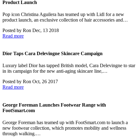
Product Launch
Pop icon Christina Aguilera has teamed up with Lidl for a new
product launch, an exclusive collection of hair accessories and…
Posted by
Ron
Dec, 13 2018
Read more
Dior Taps Cara Delevingne Skincare Campaign
Luxury label Dior has tapped British model, Cara Delevingne to star
in its campaign for the new anti-aging skincare line,…
Posted by
Ron
Oct, 26 2017
Read more
George Foreman Launches Footwear Range with
FootSmart.com
George Foreman has teamed up with FootSmart.com to launch a
new footwear collection, which promotes mobility and wellness
through walking.…