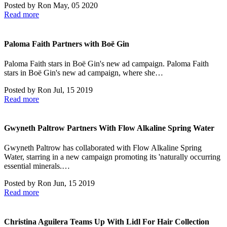
Posted by
Ron
May, 05 2020
Read more
Paloma Faith Partners with Boë Gin
Paloma Faith stars in Boë Gin's new ad campaign. Paloma Faith
stars in Boë Gin's new ad campaign, where she…
Posted by
Ron
Jul, 15 2019
Read more
Gwyneth Paltrow Partners With Flow Alkaline Spring Water
Gwyneth Paltrow has collaborated with Flow Alkaline Spring
Water, starring in a new campaign promoting its 'naturally occurring
essential minerals.…
Posted by
Ron
Jun, 15 2019
Read more
Christina Aguilera Teams Up With Lidl For Hair Collection