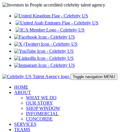
Toggle navigation
MENU
HOME
ABOUT
WHAT WE DO
OUR STORY
SHOP WINDOW
INFOMERCIAL
CONCORDE
SERVICES
TEAMS