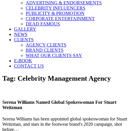
ADVERTISING & ENDORSEMENTS
CELEBRITY INFLUENCERS
PUBLICITY & PROMOTION
CORPORATE ENTERTAINMENT
DEAD FAMOUS
GALLERY
NEWS
CLIENTS
AGENCY CLIENTS
BRAND CLIENTS
WHAT OUR CLIENTS SAY
E-BOOK
CONTACT US
Tag:
Celebrity Management Agency
Serena Williams Named Global Spokeswoman For Stuart
Weitzman
Serena Williams has been appointed global spokeswoman for Stuart
Weitzman, and stars in the footwear brand's 2020 campaign, shot
before…