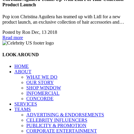
Product Launch
Pop icon Christina Aguilera has teamed up with Lidl for a new
product launch, an exclusive collection of hair accessories and…
Posted by
Ron
Dec, 13 2018
Read more
LOOK AROUND
HOME
ABOUT
WHAT WE DO
OUR STORY
SHOP WINDOW
INFOMERCIAL
CONCORDE
SERVICES
TEAMS
ADVERTISING & ENDORSEMENTS
CELEBRITY INFLUENCERS
PUBLICITY & PROMOTION
CORPORATE ENTERTAINMENT