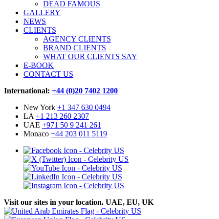
DEAD FAMOUS
GALLERY
NEWS
CLIENTS
AGENCY CLIENTS
BRAND CLIENTS
WHAT OUR CLIENTS SAY
E-BOOK
CONTACT US
International:
+44 (0)20 7402 1200
New York
+1 347 630 0494
LA
+1 213 260 2307
UAE
+971 50 9 241 261
Monaco
+44 203 011 5119
Visit our sites in your location. UAE, EU, UK