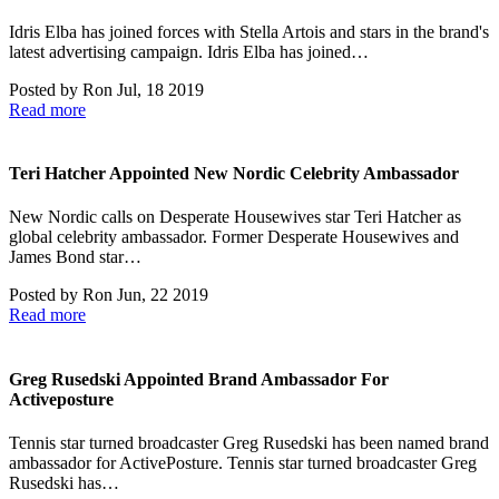
Idris Elba has joined forces with Stella Artois and stars in the brand's
latest advertising campaign. Idris Elba has joined…
Posted by
Ron
Jul, 18 2019
Read more
Teri Hatcher Appointed New Nordic Celebrity Ambassador
New Nordic calls on Desperate Housewives star Teri Hatcher as
global celebrity ambassador. Former Desperate Housewives and
James Bond star…
Posted by
Ron
Jun, 22 2019
Read more
Greg Rusedski Appointed Brand Ambassador For
Activeposture
Tennis star turned broadcaster Greg Rusedski has been named brand
ambassador for ActivePosture. Tennis star turned broadcaster Greg
Rusedski has…