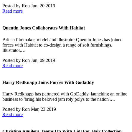
Posted by
Ron
Jun, 20 2019
Read more
Quentin Jones Collaborates With Habitat
British filmmaker, model and illustrator Quentin Jones has joined
forces with Habitat to co-design a range of soft furnishings.
Illustrator,…
Posted by
Ron
Jun, 09 2019
Read more
Harry Redknapp Joins Forces With Godaddy
Harry Redknapp has partnered with GoDaddy, launching an online
business to 'bring his beloved jam roly polys to the nation',…
Posted by
Ron
Mar, 23 2019
Read more
Christina Aguilera Teams Up With Lidl For Hair Collection