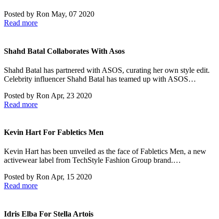
Posted by
Ron
May, 07 2020
Read more
Shahd Batal Collaborates With Asos
Shahd Batal has partnered with ASOS, curating her own style edit.
Celebrity influencer Shahd Batal has teamed up with ASOS…
Posted by
Ron
Apr, 23 2020
Read more
Kevin Hart For Fabletics Men
Kevin Hart has been unveiled as the face of Fabletics Men, a new
activewear label from TechStyle Fashion Group brand.…
Posted by
Ron
Apr, 15 2020
Read more
Idris Elba For Stella Artois