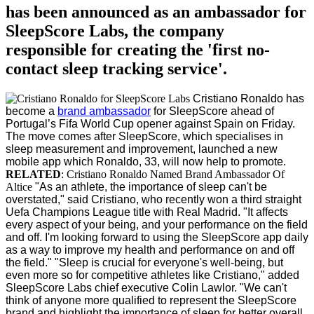
has been announced as an ambassador for
SleepScore Labs, the company
responsible for creating the 'first no-
contact sleep tracking service'.
Cristiano Ronaldo has
become a
brand ambassador
for SleepScore ahead of
Portugal’s Fifa World Cup opener against Spain on Friday.
The move comes after SleepScore, which specialises in
sleep measurement and improvement, launched a new
mobile app which Ronaldo, 33, will now help to promote.
RELATED
: Cristiano Ronaldo Named Brand Ambassador Of
Altice
"As an athlete, the importance of sleep can't be
overstated," said Cristiano, who recently won a third straight
Uefa Champions League title with Real Madrid. "It affects
every aspect of your being, and your performance on the field
and off. I'm looking forward to using the SleepScore app daily
as a way to improve my health and performance on and off
the field."
"Sleep is crucial for everyone's well-being, but
even more so for competitive athletes like Cristiano," added
SleepScore Labs chief executive Colin Lawlor. "We can't
think of anyone more qualified to represent the SleepScore
brand and highlight the importance of sleep for better overall