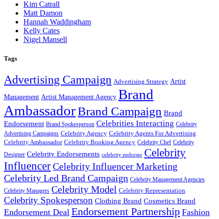
Kim Catrall
Matt Damon
Hannah Waddingham
Kelly Cates
Nigel Mansell
Tags
Advertising Campaign
Artist
Advertising Strategy
Brand
Management
Artist Management Agency
Ambassador
Brand Campaign
Brand
Celebrities Interacting
Endorsement
Brand Spokesperson
Celebrity
Celebrity Agency
Celebrity Agents For Advertising
Advertising Campaigns
Celebrity Ambassador
Celebrity Booking Agency
Celebrity Chef
Celebrity
Celebrity
Celebrity Endorsements
Designer
celebrity endorser
Influencer
Celebrity Influencer Marketing
Celebrity Led Brand Campaign
Celebrity Management Agencies
Celebrity Model
Celebrity Representation
Celebrity Managers
Celebrity Spokesperson
Cosmetics Brand
Clothing Brand
Endorsement Partnership
Endorsement Deal
Fashion