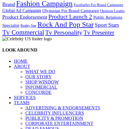
Fashion Campaign
Brand
Footballer For Brand Campaign
Global Ad Campaign
Olympian For Brand Campaign
Opinion Leader
Product Launch 2
Product Endorsement
Public Relations
Rock And Pop Star
Sport Stars
Specialist
Reality Star
Tv Commercial
Tv Personality
Tv Presenter
LOOK AROUND
HOME
ABOUT
WHAT WE DO
OUR STORY
SHOP WINDOW
INFOMERCIAL
CONCORDE
SERVICES
TEAMS
ADVERTISING & ENDORSEMENTS
CELEBRITY INFLUENCERS
PUBLICITY & PROMOTION
CORPORATE ENTERTAINMENT
DEAD FAMOUS