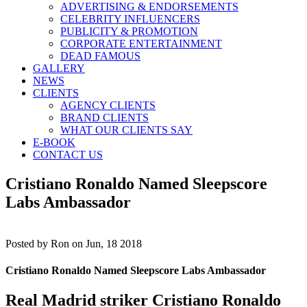
ADVERTISING & ENDORSEMENTS
CELEBRITY INFLUENCERS
PUBLICITY & PROMOTION
CORPORATE ENTERTAINMENT
DEAD FAMOUS
GALLERY
NEWS
CLIENTS
AGENCY CLIENTS
BRAND CLIENTS
WHAT OUR CLIENTS SAY
E-BOOK
CONTACT US
Cristiano Ronaldo Named Sleepscore
Labs Ambassador
Posted by
Ron on Jun, 18 2018
Cristiano Ronaldo Named Sleepscore Labs Ambassador
Real Madrid striker
Cristiano Ronaldo