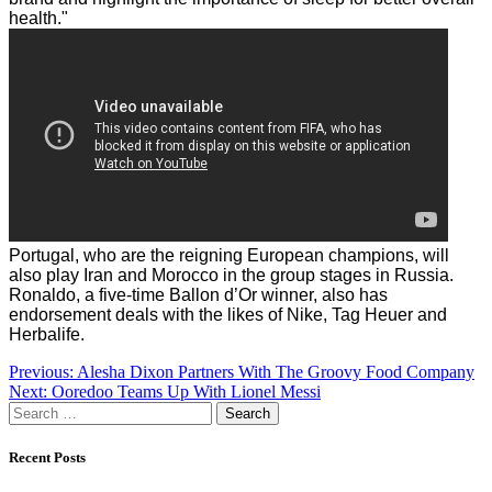
health."
Portugal, who are the reigning European champions, will
also play Iran and Morocco in the group stages in Russia.
Ronaldo, a five-time Ballon d’Or winner, also has
endorsement deals with the likes of Nike, Tag Heuer and
Herbalife.
Post
Previous:
Alesha Dixon Partners With The Groovy Food Company
Next:
Ooredoo Teams Up With Lionel Messi
navigation
Search
for:
Recent Posts