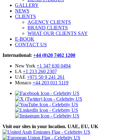
GALLERY
NEWS
CLIENTS
AGENCY CLIENTS
BRAND CLIENTS
WHAT OUR CLIENTS SAY
E-BOOK
CONTACT US
International:
+44 (0)20 7402 1200
New York
+1 347 630 0494
LA
+1 213 260 2307
UAE
+971 50 9 241 261
Monaco
+44 203 011 5119
Visit our sites in your location. UAE, EU, UK