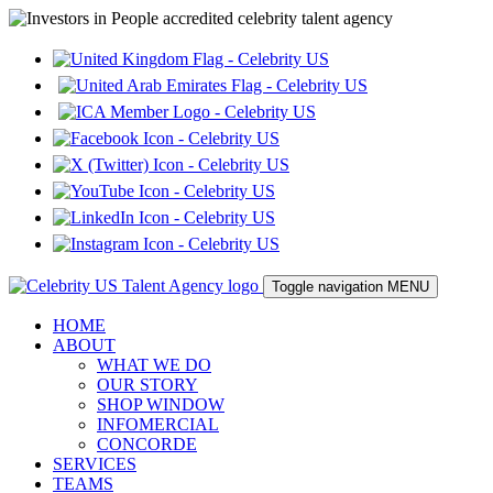
Toggle navigation
MENU
HOME
ABOUT
WHAT WE DO
OUR STORY
SHOP WINDOW
INFOMERCIAL
CONCORDE
SERVICES
TEAMS