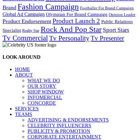
Fashion Campaign
Brand
Footballer For Brand Campaign
Global Ad Campaign
Olympian For Brand Campaign
Opinion Leader
Product Launch 2
Product Endorsement
Public Relations
Rock And Pop Star
Sport Stars
Specialist
Reality Star
Tv Commercial
Tv Personality
Tv Presenter
LOOK AROUND
HOME
ABOUT
WHAT WE DO
OUR STORY
SHOP WINDOW
INFOMERCIAL
CONCORDE
SERVICES
TEAMS
ADVERTISING & ENDORSEMENTS
CELEBRITY INFLUENCERS
PUBLICITY & PROMOTION
CORPORATE ENTERTAINMENT