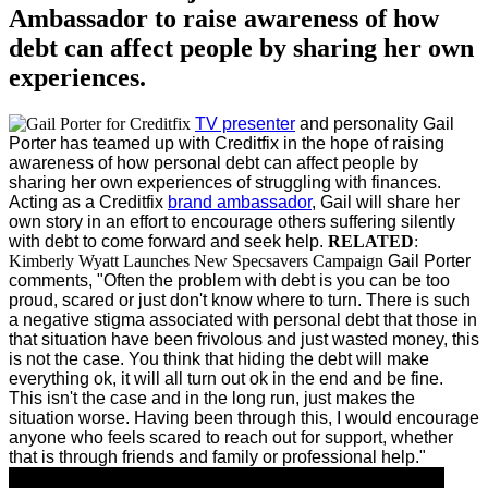
Ambassador to raise awareness of how
debt can affect people by sharing her own
experiences.
TV presenter
and personality Gail
Porter has teamed up with Creditfix in the hope of raising
awareness of how personal debt can affect people by
sharing her own experiences of struggling with finances.
Acting as a Creditfix
brand ambassador
, Gail will share her
own story in an effort to encourage others suffering silently
with debt to come forward and seek help.
RELATED
:
Kimberly Wyatt Launches New Specsavers Campaign
Gail Porter
comments, "Often the problem with debt is you can be too
proud, scared or just don't know where to turn. There is such
a negative stigma associated with personal debt that those in
that situation have been frivolous and just wasted money, this
is not the case. You think that hiding the debt will make
everything ok, it will all turn out ok in the end and be fine.
This isn't the case and in the long run, just makes the
situation worse. Having been through this, I would encourage
anyone who feels scared to reach out for support, whether
that is through friends and family or professional help."