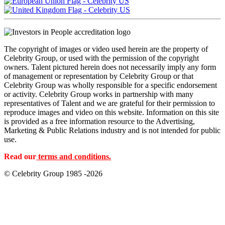
The copyright of images or video used herein are the property of
Celebrity Group, or used with the permission of the copyright
owners. Talent pictured herein does not necessarily imply any form
of management or representation by Celebrity Group or that
Celebrity Group was wholly responsible for a specific endorsement
or activity. Celebrity Group works in partnership with many
representatives of Talent and we are grateful for their permission to
reproduce images and video on this website. Information on this site
is provided as a free information resource to the Advertising,
Marketing & Public Relations industry and is not intended for public
use.
Read our
terms and conditions.
© Celebrity Group 1985 -2026