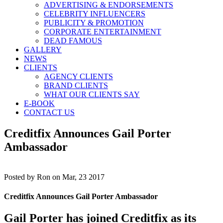
ADVERTISING & ENDORSEMENTS
CELEBRITY INFLUENCERS
PUBLICITY & PROMOTION
CORPORATE ENTERTAINMENT
DEAD FAMOUS
GALLERY
NEWS
CLIENTS
AGENCY CLIENTS
BRAND CLIENTS
WHAT OUR CLIENTS SAY
E-BOOK
CONTACT US
Creditfix Announces Gail Porter
Ambassador
Posted by
Ron on Mar, 23 2017
Creditfix Announces Gail Porter Ambassador
Gail Porter has joined Creditfix as its