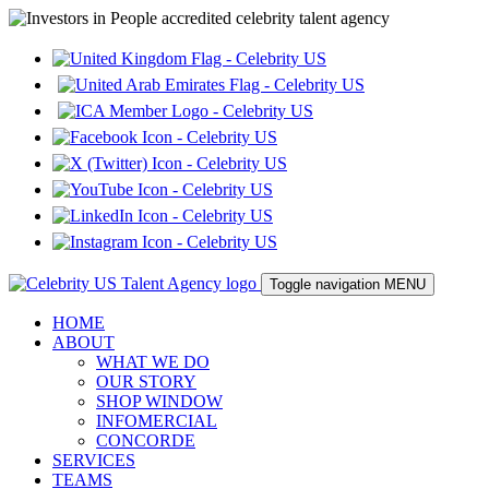
Toggle navigation
MENU
HOME
ABOUT
WHAT WE DO
OUR STORY
SHOP WINDOW
INFOMERCIAL
CONCORDE
SERVICES
TEAMS