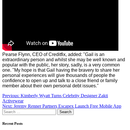
Pearse Flynn, CEO of Creditfix, added:
"Gail is an
extraordinary person and whilst she may be well known and
popular with the public, her story, sadly, is a very common
one.
"My hope is that Gail having the bravery to share her
personal experiences will give thousands of people the
confidence to open up and talk to a close friend or family
member about their own personal debt issues."
Post
Previous:
Kimberly Wyatt Turns Celebrity Designer Zakti
Activewear
navigation
Next:
Jeremy Renner Partners Escapex Launch Free Mobile App
Search
for:
Recent Posts