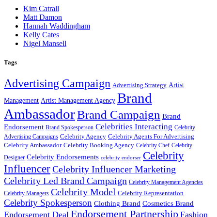
Kim Catrall
Matt Damon
Hannah Waddingham
Kelly Cates
Nigel Mansell
Tags
Advertising Campaign
Artist
Advertising Strategy
Brand
Management
Artist Management Agency
Ambassador
Brand Campaign
Brand
Celebrities Interacting
Endorsement
Brand Spokesperson
Celebrity
Celebrity Agency
Celebrity Agents For Advertising
Advertising Campaigns
Celebrity Ambassador
Celebrity Booking Agency
Celebrity Chef
Celebrity
Celebrity
Celebrity Endorsements
Designer
celebrity endorser
Influencer
Celebrity Influencer Marketing
Celebrity Led Brand Campaign
Celebrity Management Agencies
Celebrity Model
Celebrity Representation
Celebrity Managers
Celebrity Spokesperson
Cosmetics Brand
Clothing Brand
Endorsement Partnership
Endorsement Deal
Fashion