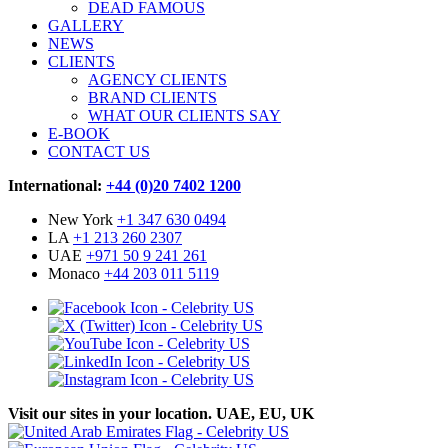
DEAD FAMOUS
GALLERY
NEWS
CLIENTS
AGENCY CLIENTS
BRAND CLIENTS
WHAT OUR CLIENTS SAY
E-BOOK
CONTACT US
International:
+44 (0)20 7402 1200
New York
+1 347 630 0494
LA
+1 213 260 2307
UAE
+971 50 9 241 261
Monaco
+44 203 011 5119
Visit our sites in your location. UAE, EU, UK