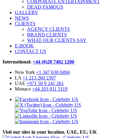
CORPORATE ENTERTAINMENT
DEAD FAMOUS
GALLERY
NEWS
CLIENTS
AGENCY CLIENTS
BRAND CLIENTS
WHAT OUR CLIENTS SAY
E-BOOK
CONTACT US
International:
+44 (0)20 7402 1200
New York
+1 347 630 0494
LA
+1 213 260 2307
UAE
+971 50 9 241 261
Monaco
+44 203 011 5119
Visit our sites in your location. UAE, EU, UK