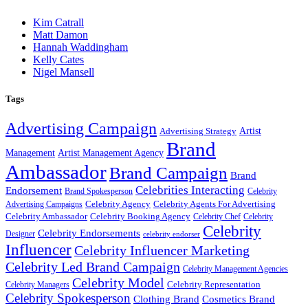
Kim Catrall
Matt Damon
Hannah Waddingham
Kelly Cates
Nigel Mansell
Tags
Advertising Campaign
Artist
Advertising Strategy
Brand
Management
Artist Management Agency
Ambassador
Brand Campaign
Brand
Celebrities Interacting
Endorsement
Brand Spokesperson
Celebrity
Celebrity Agency
Celebrity Agents For Advertising
Advertising Campaigns
Celebrity Ambassador
Celebrity Booking Agency
Celebrity Chef
Celebrity
Celebrity
Celebrity Endorsements
Designer
celebrity endorser
Influencer
Celebrity Influencer Marketing
Celebrity Led Brand Campaign
Celebrity Management Agencies
Celebrity Model
Celebrity Representation
Celebrity Managers
Celebrity Spokesperson
Cosmetics Brand
Clothing Brand