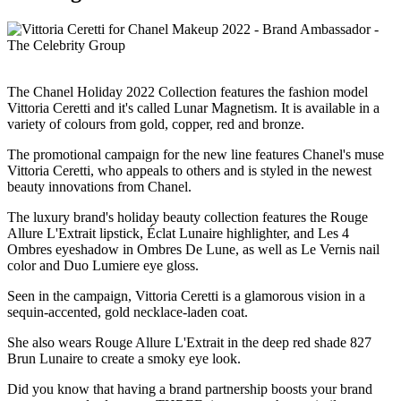
The Chanel Holiday 2022 Collection features the fashion model
Vittoria Ceretti and it's called Lunar Magnetism. It is available in a
variety of colours from gold, copper, red and bronze.
The promotional campaign for the new line features Chanel's muse
Vittoria Ceretti, who appeals to others and is styled in the newest
beauty innovations from Chanel.
The luxury brand's holiday beauty collection features the Rouge
Allure L'Extrait lipstick, Éclat Lunaire highlighter, and Les 4
Ombres eyeshadow in Ombres De Lune, as well as Le Vernis nail
color and Duo Lumiere eye gloss.
Seen in the campaign, Vittoria Ceretti is a glamorous vision in a
sequin-accented, gold necklace-laden coat.
She also wears Rouge Allure L'Extrait in the deep red shade 827
Brun Lunaire to create a smoky eye look.
Did you know that having a brand partnership boosts your brand