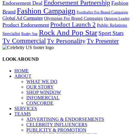
Endorsement Partnership
Endorsement Deal
Fashion
Fashion Campaign
Brand
Footballer For Brand Campaign
Global Ad Campaign
Olympian For Brand Campaign
Opinion Leader
Product Launch 2
Product Endorsement
Public Relations
Rock And Pop Star
Sport Stars
Specialist
Reality Star
Tv Commercial
Tv Personality
Tv Presenter
LOOK AROUND
HOME
ABOUT
WHAT WE DO
OUR STORY
SHOP WINDOW
INFOMERCIAL
CONCORDE
SERVICES
TEAMS
ADVERTISING & ENDORSEMENTS
CELEBRITY INFLUENCERS
PUBLICITY & PROMOTION