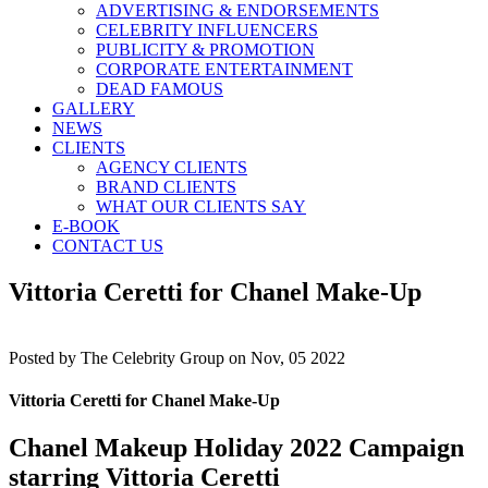
ADVERTISING & ENDORSEMENTS
CELEBRITY INFLUENCERS
PUBLICITY & PROMOTION
CORPORATE ENTERTAINMENT
DEAD FAMOUS
GALLERY
NEWS
CLIENTS
AGENCY CLIENTS
BRAND CLIENTS
WHAT OUR CLIENTS SAY
E-BOOK
CONTACT US
Vittoria Ceretti for Chanel Make-Up
Posted by
The Celebrity Group on Nov, 05 2022
Vittoria Ceretti for Chanel Make-Up
Chanel Makeup Holiday 2022 Campaign
starring Vittoria Ceretti