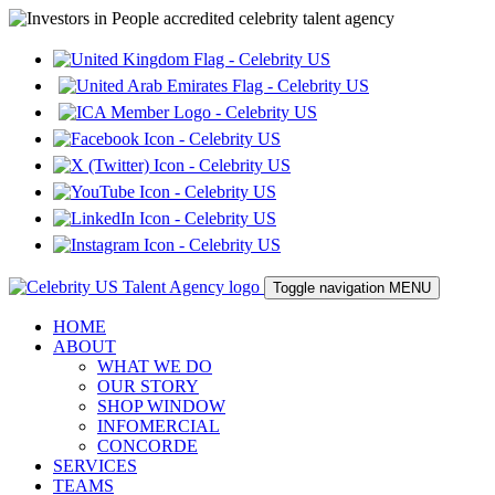
Toggle navigation
MENU
HOME
ABOUT
WHAT WE DO
OUR STORY
SHOP WINDOW
INFOMERCIAL
CONCORDE
SERVICES
TEAMS