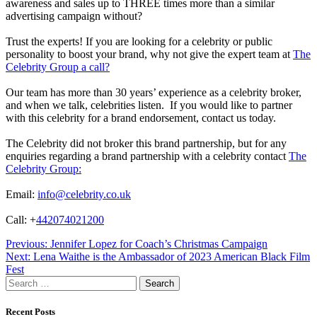
awareness and sales up to THREE times more than a similar
advertising campaign without?
Trust the experts! If you are looking for a celebrity or public
personality to boost your brand, why not give the expert team at
The
Celebrity Group a call?
Our team has more than 30 years’ experience as a celebrity broker,
and when we talk, celebrities listen. If you would like to partner
with this celebrity for a brand endorsement, contact us today.
The Celebrity did not broker this brand partnership, but for any
enquiries regarding a brand partnership with a celebrity contact
The
Celebrity Group:
Email:
info@celebrity.co.uk
Call: +
442074021200
Post
Previous:
Jennifer Lopez for Coach’s Christmas Campaign
Next:
Lena Waithe is the Ambassador of 2023 American Black Film
navigation
Fest
Search
for:
Recent Posts