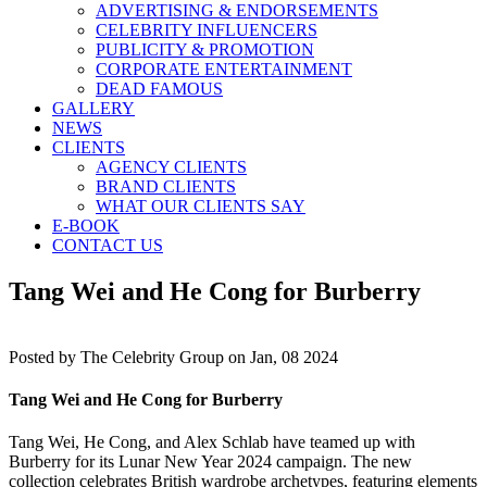
ADVERTISING & ENDORSEMENTS
CELEBRITY INFLUENCERS
PUBLICITY & PROMOTION
CORPORATE ENTERTAINMENT
DEAD FAMOUS
GALLERY
NEWS
CLIENTS
AGENCY CLIENTS
BRAND CLIENTS
WHAT OUR CLIENTS SAY
E-BOOK
CONTACT US
Tang Wei and He Cong for Burberry
Posted by
The Celebrity Group on Jan, 08 2024
Tang Wei and He Cong for Burberry
Tang Wei, He Cong, and Alex Schlab have teamed up with
Burberry for its Lunar New Year 2024 campaign. The new
collection celebrates British wardrobe archetypes, featuring elements