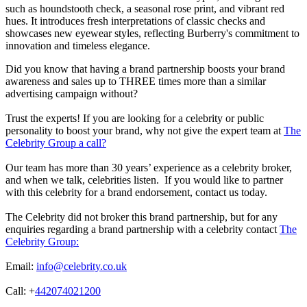
such as houndstooth check, a seasonal rose print, and vibrant red
hues. It introduces fresh interpretations of classic checks and
showcases new eyewear styles, reflecting Burberry's commitment to
innovation and timeless elegance.
Did you know that having a brand partnership boosts your brand
awareness and sales up to THREE times more than a similar
advertising campaign without?
Trust the experts! If you are looking for a celebrity or public
personality to boost your brand, why not give the expert team at
The
Celebrity Group a call?
Our team has more than 30 years’ experience as a celebrity broker,
and when we talk, celebrities listen. If you would like to partner
with this celebrity for a brand endorsement, contact us today.
The Celebrity did not broker this brand partnership, but for any
enquiries regarding a brand partnership with a celebrity contact
The
Celebrity Group:
Email:
info@celebrity.co.uk
Call: +
442074021200