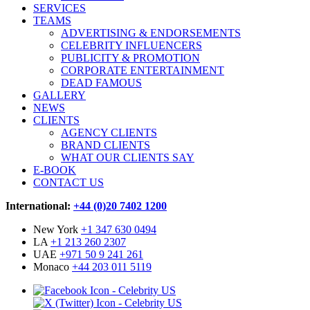
SERVICES
TEAMS
ADVERTISING & ENDORSEMENTS
CELEBRITY INFLUENCERS
PUBLICITY & PROMOTION
CORPORATE ENTERTAINMENT
DEAD FAMOUS
GALLERY
NEWS
CLIENTS
AGENCY CLIENTS
BRAND CLIENTS
WHAT OUR CLIENTS SAY
E-BOOK
CONTACT US
International:
+44 (0)20 7402 1200
New York
+1 347 630 0494
LA
+1 213 260 2307
UAE
+971 50 9 241 261
Monaco
+44 203 011 5119