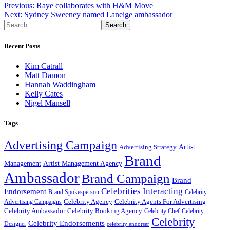
Post
Previous:
Raye collaborates with H&M Move
Next:
Sydney Sweeney named Laneige ambassador
navigation
Search
for:
Recent Posts
Kim Catrall
Matt Damon
Hannah Waddingham
Kelly Cates
Nigel Mansell
Tags
Advertising Campaign
Artist
Advertising Strategy
Brand
Management
Artist Management Agency
Ambassador
Brand Campaign
Brand
Celebrities Interacting
Endorsement
Brand Spokesperson
Celebrity
Celebrity Agency
Celebrity Agents For Advertising
Advertising Campaigns
Celebrity Ambassador
Celebrity Booking Agency
Celebrity Chef
Celebrity
Celebrity
Celebrity Endorsements
Designer
celebrity endorser