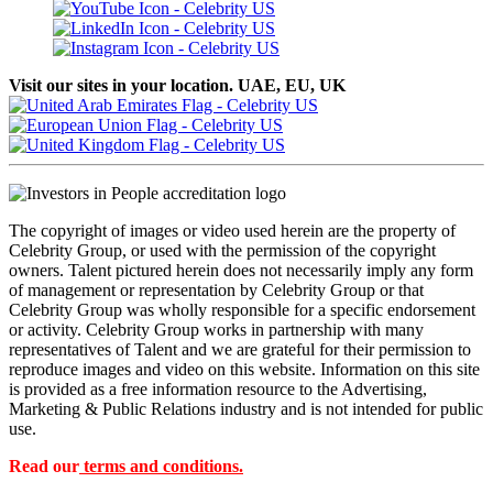
Visit our sites in your location. UAE, EU, UK
The copyright of images or video used herein are the property of
Celebrity Group, or used with the permission of the copyright
owners. Talent pictured herein does not necessarily imply any form
of management or representation by Celebrity Group or that
Celebrity Group was wholly responsible for a specific endorsement
or activity. Celebrity Group works in partnership with many
representatives of Talent and we are grateful for their permission to
reproduce images and video on this website. Information on this site
is provided as a free information resource to the Advertising,
Marketing & Public Relations industry and is not intended for public
use.
Read our
terms and conditions.