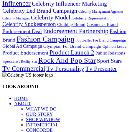
Influencer
Celebrity Influencer Marketing
Celebrity Led Brand Campaign
Celebrity Management Agencies
Celebrity Model
Celebrity Representation
Celebrity Managers
Celebrity Spokesperson
Cosmetics Brand
Clothing Brand
Endorsement Partnership
Endorsement Deal
Fashion
Fashion Campaign
Brand
Footballer For Brand Campaign
Global Ad Campaign
Olympian For Brand Campaign
Opinion Leader
Product Launch 2
Product Endorsement
Public Relations
Rock And Pop Star
Sport Stars
Specialist
Reality Star
Tv Commercial
Tv Personality
Tv Presenter
LOOK AROUND
HOME
ABOUT
WHAT WE DO
OUR STORY
SHOP WINDOW
INFOMERCIAL
CONCORDE