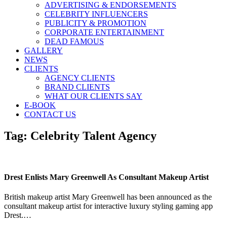
ADVERTISING & ENDORSEMENTS
CELEBRITY INFLUENCERS
PUBLICITY & PROMOTION
CORPORATE ENTERTAINMENT
DEAD FAMOUS
GALLERY
NEWS
CLIENTS
AGENCY CLIENTS
BRAND CLIENTS
WHAT OUR CLIENTS SAY
E-BOOK
CONTACT US
Tag:
Celebrity Talent Agency
Drest Enlists Mary Greenwell As Consultant Makeup Artist
British makeup artist Mary Greenwell has been announced as the
consultant makeup artist for interactive luxury styling gaming app
Drest.…