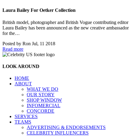
Laura Bailey For Oetker Collection
British model, photographer and British Vogue contributing editor
Laura Bailey has been announced as the new creative ambassador
for the…
Posted by
Ron
Jul, 11 2018
Read more
LOOK AROUND
HOME
ABOUT
WHAT WE DO
OUR STORY
SHOP WINDOW
INFOMERCIAL
CONCORDE
SERVICES
TEAMS
ADVERTISING & ENDORSEMENTS
CELEBRITY INFLUENCERS