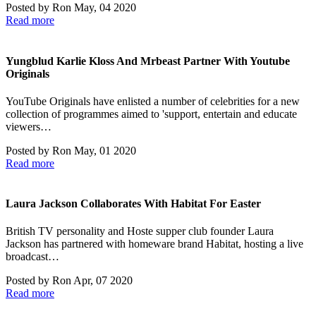
Posted by
Ron
May, 04 2020
Read more
Yungblud Karlie Kloss And Mrbeast Partner With Youtube
Originals
YouTube Originals have enlisted a number of celebrities for a new
collection of programmes aimed to 'support, entertain and educate
viewers…
Posted by
Ron
May, 01 2020
Read more
Laura Jackson Collaborates With Habitat For Easter
British TV personality and Hoste supper club founder Laura
Jackson has partnered with homeware brand Habitat, hosting a live
broadcast…
Posted by
Ron
Apr, 07 2020
Read more