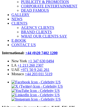
PUBLICITY & PROMOTION
CORPORATE ENTERTAINMENT
DEAD FAMOUS
GALLERY
NEWS
CLIENTS
AGENCY CLIENTS
BRAND CLIENTS
WHAT OUR CLIENTS SAY
E-BOOK
CONTACT US
International:
+44 (0)20 7402 1200
New York
+1 347 630 0494
LA
+1 213 260 2307
UAE
+971 50 9 241 261
Monaco
+44 203 011 5119