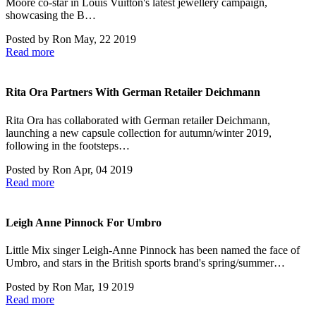
Moore co-star in Louis Vuitton's latest jewellery campaign,
showcasing the B…
Posted by
Ron
May, 22 2019
Read more
Rita Ora Partners With German Retailer Deichmann
Rita Ora has collaborated with German retailer Deichmann,
launching a new capsule collection for autumn/winter 2019,
following in the footsteps…
Posted by
Ron
Apr, 04 2019
Read more
Leigh Anne Pinnock For Umbro
Little Mix singer Leigh-Anne Pinnock has been named the face of
Umbro, and stars in the British sports brand's spring/summer…
Posted by
Ron
Mar, 19 2019
Read more