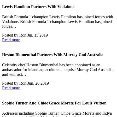
Lewis Hamilton Partners With Vodafone
British Formula 1 champion Lewis Hamilton has joined forces with
Vodafone. British Formula 1 champion Lewis Hamilton has joined
forces…
Posted by
Ron
Jul, 15 2019
Read more
Heston Blumenthal Partners With Murray Cod Australia
Celebrity chef Heston Blumenthal has been appointed as an
ambassador for inland aquaculture enterprise Murray Cod Australia,
and will 'act…
Posted by
Ron
Jun, 26 2019
Read more
Sophie Turner And Chloe Grace Moretz For Louis Vuitton
Actresses including Sophie Turner, Chloë Grace Moretz and Indya