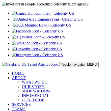
Toggle navigation
MENU
HOME
ABOUT
WHAT WE DO
OUR STORY
SHOP WINDOW
INFOMERCIAL
CONCORDE
SERVICES
TEAMS