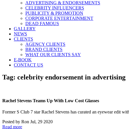
ADVERTISING & ENDORSEMENTS
CELEBRITY INFLUENCERS
PUBLICITY & PROMOTION
CORPORATE ENTERTAINMENT
DEAD FAMOUS
GALLERY
NEWS
CLIENTS
AGENCY CLIENTS
BRAND CLIENTS
WHAT OUR CLIENTS SAY
E-BOOK
CONTACT US
Tag:
celebrity endorsement in advertising
Rachel Stevens Teams Up With Low Cost Glasses
Former S Club 7 star Rachel Stevens has curated an eyewear e
Posted by
Ron
Jul, 29 2020
Read more