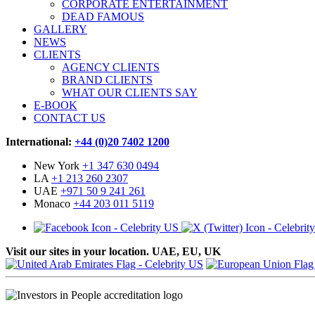
CORPORATE ENTERTAINMENT
DEAD FAMOUS
GALLERY
NEWS
CLIENTS
AGENCY CLIENTS
BRAND CLIENTS
WHAT OUR CLIENTS SAY
E-BOOK
CONTACT US
International:
+44 (0)20 7402 1200
New York
+1 347 630 0494
LA
+1 213 260 2307
UAE
+971 50 9 241 261
Monaco
+44 203 011 5119
Visit our sites in your location. UAE, EU, UK