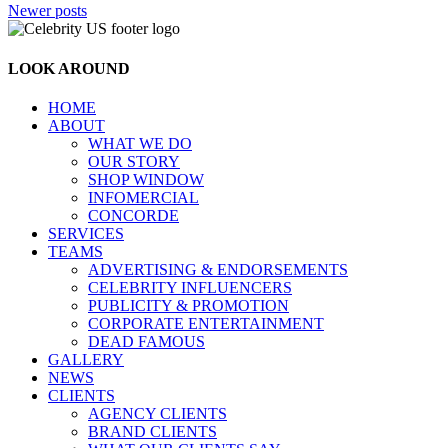
Posts
Newer posts
navigation
LOOK AROUND
HOME
ABOUT
WHAT WE DO
OUR STORY
SHOP WINDOW
INFOMERCIAL
CONCORDE
SERVICES
TEAMS
ADVERTISING & ENDORSEMENTS
CELEBRITY INFLUENCERS
PUBLICITY & PROMOTION
CORPORATE ENTERTAINMENT
DEAD FAMOUS
GALLERY
NEWS
CLIENTS
AGENCY CLIENTS
BRAND CLIENTS