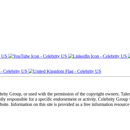
ebrity Group, or used with the permission of the copyright owners. Tal
ly responsible for a specific endorsement or activity. Celebrity Group
site. Information on this site is provided as a free information resourc