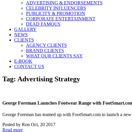
ADVERTISING & ENDORSEMENTS
CELEBRITY INFLUENCERS
PUBLICITY & PROMOTION
CORPORATE ENTERTAINMENT
DEAD FAMOUS
GALLERY
NEWS
CLIENTS
AGENCY CLIENTS
BRAND CLIENTS
WHAT OUR CLIENTS SAY
E-BOOK
CONTACT US
Tag:
Advertising Strategy
George Foreman Launches Footwear Range with FootSmart.co
George Foreman has teamed up with FootSmart.com to launch a new 
Posted by
Ron
Oct, 20 2017
Read more