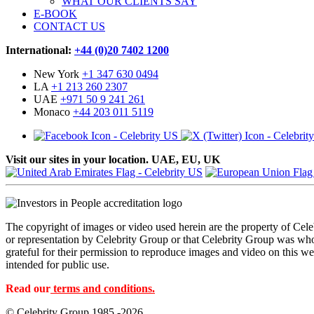
WHAT OUR CLIENTS SAY
E-BOOK
CONTACT US
International:
+44 (0)20 7402 1200
New York
+1 347 630 0494
LA
+1 213 260 2307
UAE
+971 50 9 241 261
Monaco
+44 203 011 5119
Visit our sites in your location. UAE, EU, UK
The copyright of images or video used herein are the property of Cel
or representation by Celebrity Group or that Celebrity Group was whol
grateful for their permission to reproduce images and video on this web
intended for public use.
Read our
terms and conditions.
© Celebrity Group 1985 -2026