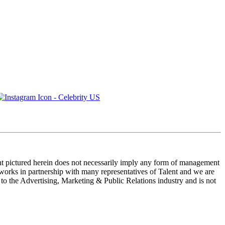
ent pictured herein does not necessarily imply any form of management
 works in partnership with many representatives of Talent and we are
e to the Advertising, Marketing & Public Relations industry and is not