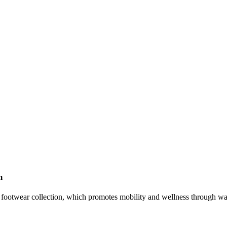
m
footwear collection, which promotes mobility and wellness through w