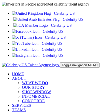
Toggle navigation
MENU
HOME
ABOUT
WHAT WE DO
OUR STORY
SHOP WINDOW
INFOMERCIAL
CONCORDE
SERVICES
TEAMS