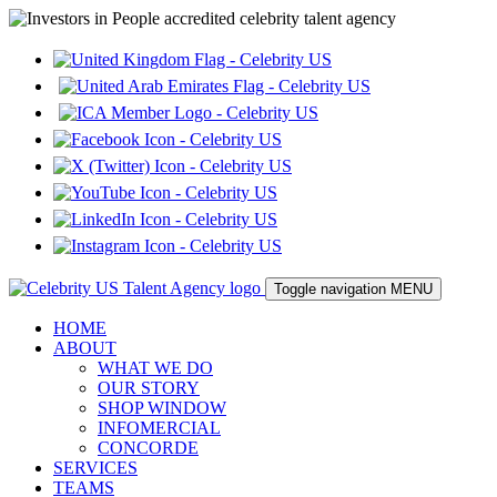
Toggle navigation
MENU
HOME
ABOUT
WHAT WE DO
OUR STORY
SHOP WINDOW
INFOMERCIAL
CONCORDE
SERVICES
TEAMS