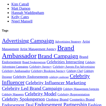
Kim Catrall
Matt Damon
Hannah Waddingham
Kelly Cates
Nigel Mansell
Tags
Advertising Campaign
Artist
Advertising Strategy
Brand
Management
Artist Management Agency
Ambassador
Brand Campaign
Brand
Celebrities Interacting
Endorsement
Brand Spokesperson
Celebrity
Celebrity Agency
Celebrity Agents For Advertising
Advertising Campaigns
Celebrity Ambassador
Celebrity Booking Agency
Celebrity Chef
Celebrity
Celebrity
Celebrity Endorsements
Designer
celebrity endorser
Influencer
Celebrity Influencer Marketing
Celebrity Led Brand Campaign
Celebrity Management Agencies
Celebrity Model
Celebrity Representation
Celebrity Managers
Celebrity Spokesperson
Cosmetics Brand
Clothing Brand
Endorsement Partnership
Endorsement Deal
Fashion