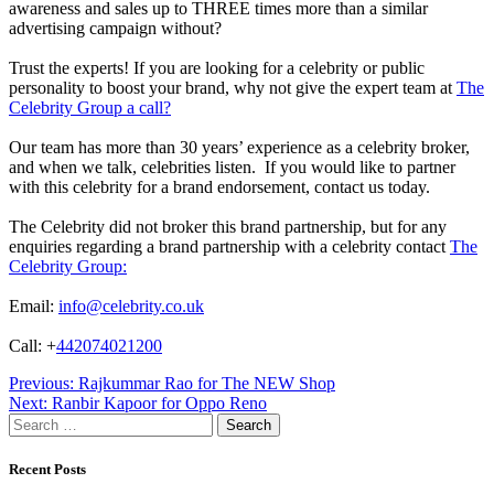
awareness and sales up to THREE times more than a similar
advertising campaign without?
Trust the experts! If you are looking for a celebrity or public
personality to boost your brand, why not give the expert team at
The
Celebrity Group a call?
Our team has more than 30 years’ experience as a celebrity broker,
and when we talk, celebrities listen. If you would like to partner
with this celebrity for a brand endorsement, contact us today.
The Celebrity did not broker this brand partnership, but for any
enquiries regarding a brand partnership with a celebrity contact
The
Celebrity Group:
Email:
info@celebrity.co.uk
Call: +
442074021200
Post
Previous:
Rajkummar Rao for The NEW Shop
Next:
Ranbir Kapoor for Oppo Reno
navigation
Search
for:
Recent Posts