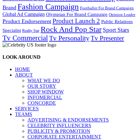
Fashion Campaign
Brand
Footballer For Brand Campaign
Global Ad Campaign
Olympian For Brand Campaign
Opinion Leader
Product Launch 2
Product Endorsement
Public Relations
Rock And Pop Star
Sport Stars
Specialist
Reality Star
Tv Commercial
Tv Personality
Tv Presenter
LOOK AROUND
HOME
ABOUT
WHAT WE DO
OUR STORY
SHOP WINDOW
INFOMERCIAL
CONCORDE
SERVICES
TEAMS
ADVERTISING & ENDORSEMENTS
CELEBRITY INFLUENCERS
PUBLICITY & PROMOTION
CORPORATE ENTERTAINMENT