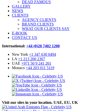
DEAD FAMOUS
GALLERY
NEWS
CLIENTS
AGENCY CLIENTS
BRAND CLIENTS
WHAT OUR CLIENTS SAY
E-BOOK
CONTACT US
International:
+44 (0)20 7402 1200
New York
+1 347 630 0494
LA
+1 213 260 2307
UAE
+971 50 9 241 261
Monaco
+44 203 011 5119
Visit our sites in your location. UAE, EU, UK