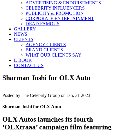
ADVERTISING & ENDORSEMENTS
CELEBRITY INFLUENCERS
PUBLICITY & PROMOTION
CORPORATE ENTERTAINMENT
DEAD FAMOUS
GALLERY
NEWS
CLIENTS
AGENCY CLIENTS
BRAND CLIENTS
WHAT OUR CLIENTS SAY
E-BOOK
CONTACT US
Sharman Joshi for OLX Auto
Posted by
The Celebrity Group on Jan, 31 2023
Sharman Joshi for OLX Auto
OLX Autos launches its fourth
‘OLXtraaa’ campaign film featuring