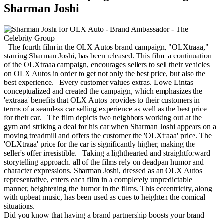
Sharman Joshi
The fourth film in the OLX Autos brand campaign, "OLXtraaa,"
starring Sharman Joshi, has been released. This film, a continuation
of the OLXtraaa campaign, encourages sellers to sell their vehicles
on OLX Autos in order to get not only the best price, but also the
best experience. Every customer values extras. Lowe Lintas
conceptualized and created the campaign, which emphasizes the
'extraaa' benefits that OLX Autos provides to their customers in
terms of a seamless car selling experience as well as the best price
for their car. The film depicts two neighbors working out at the
gym and striking a deal for his car when Sharman Joshi appears on a
moving treadmill and offers the customer the 'OLXtraaa' price. The
'OLXtraaa' price for the car is significantly higher, making the
seller's offer irresistible. Taking a lighthearted and straightforward
storytelling approach, all of the films rely on deadpan humor and
character expressions. Sharman Joshi, dressed as an OLX Autos
representative, enters each film in a completely unpredictable
manner, heightening the humor in the films. This eccentricity, along
with upbeat music, has been used as cues to heighten the comical
situations.
Did you know that having a brand partnership boosts your brand