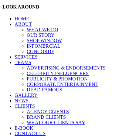
LOOK AROUND
HOME
ABOUT
WHAT WE DO
OUR STORY
SHOP WINDOW
INFOMERCIAL
CONCORDE
SERVICES
TEAMS
ADVERTISING & ENDORSEMENTS
CELEBRITY INFLUENCERS
PUBLICITY & PROMOTION
CORPORATE ENTERTAINMENT
DEAD FAMOUS
GALLERY
NEWS
CLIENTS
AGENCY CLIENTS
BRAND CLIENTS
WHAT OUR CLIENTS SAY
E-BOOK
CONTACT US