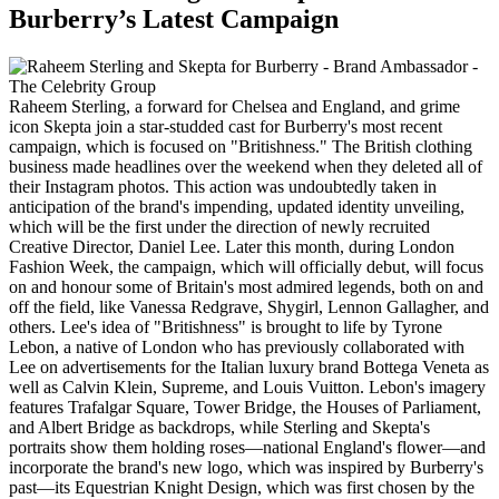
Burberry’s Latest Campaign
Raheem Sterling, a forward for Chelsea and England, and grime
icon Skepta join a star-studded cast for Burberry's most recent
campaign, which is focused on "Britishness." The British clothing
business made headlines over the weekend when they deleted all of
their Instagram photos. This action was undoubtedly taken in
anticipation of the brand's impending, updated identity unveiling,
which will be the first under the direction of newly recruited
Creative Director, Daniel Lee. Later this month, during London
Fashion Week, the campaign, which will officially debut, will focus
on and honour some of Britain's most admired legends, both on and
off the field, like Vanessa Redgrave, Shygirl, Lennon Gallagher, and
others. Lee's idea of "Britishness" is brought to life by Tyrone
Lebon, a native of London who has previously collaborated with
Lee on advertisements for the Italian luxury brand Bottega Veneta as
well as Calvin Klein, Supreme, and Louis Vuitton. Lebon's imagery
features Trafalgar Square, Tower Bridge, the Houses of Parliament,
and Albert Bridge as backdrops, while Sterling and Skepta's
portraits show them holding roses—national England's flower—and
incorporate the brand's new logo, which was inspired by Burberry's
past—its Equestrian Knight Design, which was first chosen by the