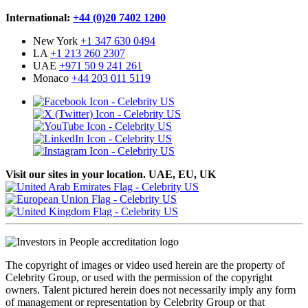
International:
+44 (0)20 7402 1200
New York
+1 347 630 0494
LA
+1 213 260 2307
UAE
+971 50 9 241 261
Monaco
+44 203 011 5119
Visit our sites in your location. UAE, EU, UK
The copyright of images or video used herein are the property of
Celebrity Group, or used with the permission of the copyright
owners. Talent pictured herein does not necessarily imply any form
of management or representation by Celebrity Group or that