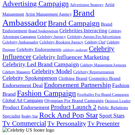
Advertising Campaign
Artist
Advertising Strategy
Brand
Management
Artist Management Agency
Ambassador
Brand Campaign
Brand
Celebrities Interacting
Endorsement
Brand Spokesperson
Celebrity
Celebrity Agency
Celebrity Agents For Advertising
Advertising Campaigns
Celebrity Ambassador
Celebrity Booking Agency
Celebrity Chef
Celebrity
Celebrity
Celebrity Endorsements
Designer
celebrity endorser
Influencer
Celebrity Influencer Marketing
Celebrity Led Brand Campaign
Celebrity Management Agencies
Celebrity Model
Celebrity Representation
Celebrity Managers
Celebrity Spokesperson
Cosmetics Brand
Clothing Brand
Endorsement Partnership
Endorsement Deal
Fashion
Fashion Campaign
Brand
Footballer For Brand Campaign
Global Ad Campaign
Olympian For Brand Campaign
Opinion Leader
Product Launch 2
Product Endorsement
Public Relations
Rock And Pop Star
Sport Stars
Specialist
Reality Star
Tv Commercial
Tv Personality
Tv Presenter