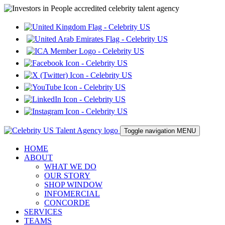
Toggle navigation
MENU
HOME
ABOUT
WHAT WE DO
OUR STORY
SHOP WINDOW
INFOMERCIAL
CONCORDE
SERVICES
TEAMS