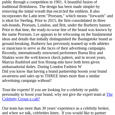
public through a competition in 1901. A beautiful fusion of
traditional Britishness. The design has been made simpler by
removing the initial wreath that encircled the emblem. It also
incorporates the Latin term "Prorsum," which means "forwards" and
is ideal for Sterling. Prior to 2015, the firm consolidated its three
sub-brands, Prorsum, London, and Brit, under the Burberry banner.
Prior to that time, the ready-to-wear line of the brand was known by
the name Prorsum. Lee appears to be refocusing on the fundamental
ideas and details that initially distinguished the Basingstoke brand as
ground-breaking. Burberry has previously teamed up with athletes
or musicians to serve as the faces of their advertising campaigns.
Recently, internationally renowned performers Burna Boy and
Shakira wore the well-known check pattern, and in recent years,
Marcus Rashford and Son Heung-min have both been given
ambassadorial duties. During London Fashion W
Did you know that having a brand partnership boosts your brand
awareness and sales up to THREE times more than a similar
advertising campaign without?
Trust the experts! If you are looking for a celebrity or public
personality to boost your brand, why not give the expert team at
The
Celebrity Group a call?
Our team has more than 30 years’ experience as a celebrity broker,
and when we talk, celebrities listen. If you would like to partner