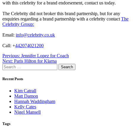
with this celebrity for a brand endorsement, contact us today.
The Celebrity did not broker this brand partnership, but for any
enquiries regarding a brand partnership with a celebrity contact
The
Celebrity Group:
Email:
info@celebrity.co.uk
Call: +
442074021200
Post
Previous:
Jennifer Lopez for Coach
Next:
Paris Hilton for Klarna
navigation
Search
for:
Recent Posts
Kim Catrall
Matt Damon
Hannah Waddingham
Kelly Cates
Nigel Mansell
Tags