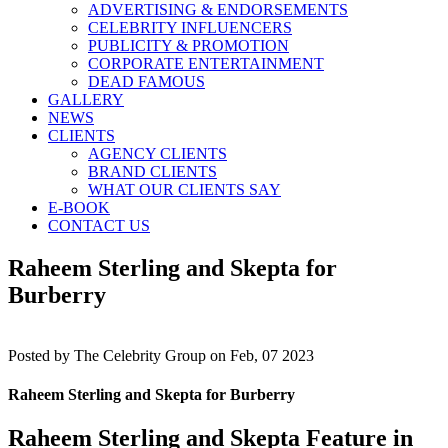
ADVERTISING & ENDORSEMENTS
CELEBRITY INFLUENCERS
PUBLICITY & PROMOTION
CORPORATE ENTERTAINMENT
DEAD FAMOUS
GALLERY
NEWS
CLIENTS
AGENCY CLIENTS
BRAND CLIENTS
WHAT OUR CLIENTS SAY
E-BOOK
CONTACT US
Raheem Sterling and Skepta for
Burberry
Posted by
The Celebrity Group on Feb, 07 2023
Raheem Sterling and Skepta for Burberry
Raheem Sterling and Skepta Feature in