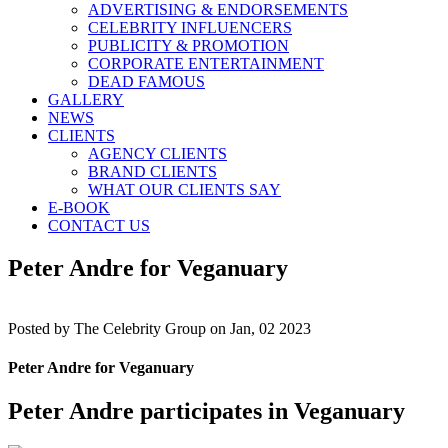
ADVERTISING & ENDORSEMENTS
CELEBRITY INFLUENCERS
PUBLICITY & PROMOTION
CORPORATE ENTERTAINMENT
DEAD FAMOUS
GALLERY
NEWS
CLIENTS
AGENCY CLIENTS
BRAND CLIENTS
WHAT OUR CLIENTS SAY
E-BOOK
CONTACT US
Peter Andre for Veganuary
Posted by
The Celebrity Group on Jan, 02 2023
Peter Andre for Veganuary
Peter Andre participates in Veganuary