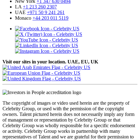
New York
+1 347 630 0494
LA
+1 213 260 2307
UAE
+971 50 9 241 261
Monaco
+44 203 011 5119
Visit our sites in your location. UAE, EU, UK
The copyright of images or video used herein are the property of
Celebrity Group, or used with the permission of the copyright
owners. Talent pictured herein does not necessarily imply any form
of management or representation by Celebrity Group or that
Celebrity Group was wholly responsible for a specific endorsement
or activity. Celebrity Group works in partnership with many
representatives of Talent and we are grateful for their permission to