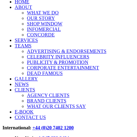
HOME
ABOUT
WHAT WE DO
OUR STORY
SHOP WINDOW
INFOMERCIAL
CONCORDE
SERVICES
TEAMS
ADVERTISING & ENDORSEMENTS
CELEBRITY INFLUENCERS
PUBLICITY & PROMOTION
CORPORATE ENTERTAINMENT
DEAD FAMOUS
GALLERY
NEWS
CLIENTS
AGENCY CLIENTS
BRAND CLIENTS
WHAT OUR CLIENTS SAY
E-BOOK
CONTACT US
International:
+44 (0)20 7402 1200