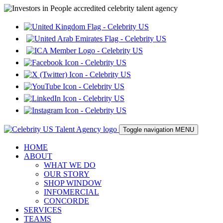
Toggle navigation
MENU
HOME
ABOUT
WHAT WE DO
OUR STORY
SHOP WINDOW
INFOMERCIAL
CONCORDE
SERVICES
TEAMS