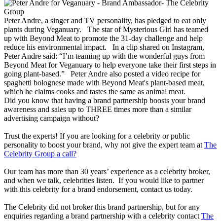
Peter Andre, a singer and TV personality, has pledged to eat only
plants during Veganuary. The star of Mysterious Girl has teamed
up with Beyond Meat to promote the 31-day challenge and help
reduce his environmental impact. In a clip shared on Instagram,
Peter Andre said: “I’m teaming up with the wonderful guys from
Beyond Meat for Veganuary to help everyone take their first steps in
going plant-based.” Peter Andre also posted a video recipe for
spaghetti bolognese made with Beyond Meat's plant-based meat,
which he claims cooks and tastes the same as animal meat.
Did you know that having a brand partnership boosts your brand
awareness and sales up to THREE times more than a similar
advertising campaign without?
Trust the experts! If you are looking for a celebrity or public
personality to boost your brand, why not give the expert team at
The
Celebrity Group a call?
Our team has more than 30 years’ experience as a celebrity broker,
and when we talk, celebrities listen. If you would like to partner
with this celebrity for a brand endorsement, contact us today.
The Celebrity did not broker this brand partnership, but for any
enquiries regarding a brand partnership with a celebrity contact
The