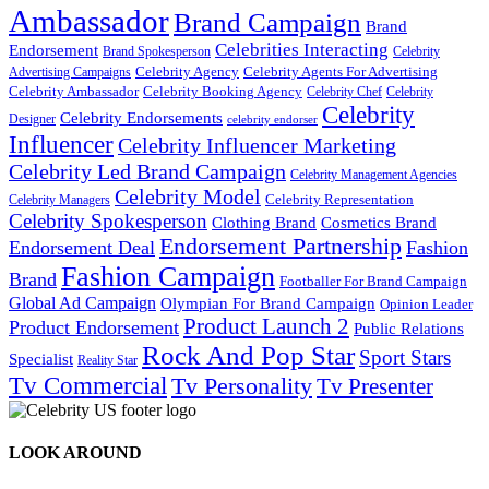
Ambassador
Brand Campaign
Brand
Celebrities Interacting
Endorsement
Brand Spokesperson
Celebrity
Celebrity Agency
Celebrity Agents For Advertising
Advertising Campaigns
Celebrity Ambassador
Celebrity Booking Agency
Celebrity Chef
Celebrity
Celebrity
Celebrity Endorsements
Designer
celebrity endorser
Influencer
Celebrity Influencer Marketing
Celebrity Led Brand Campaign
Celebrity Management Agencies
Celebrity Model
Celebrity Representation
Celebrity Managers
Celebrity Spokesperson
Cosmetics Brand
Clothing Brand
Endorsement Partnership
Endorsement Deal
Fashion
Fashion Campaign
Brand
Footballer For Brand Campaign
Global Ad Campaign
Olympian For Brand Campaign
Opinion Leader
Product Launch 2
Product Endorsement
Public Relations
Rock And Pop Star
Sport Stars
Specialist
Reality Star
Tv Commercial
Tv Personality
Tv Presenter
LOOK AROUND