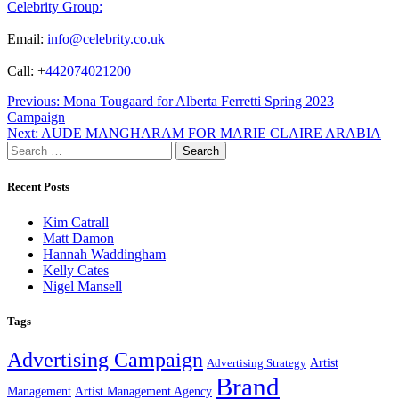
Celebrity Group:
Email:
info@celebrity.co.uk
Call: +
442074021200
Post
Previous:
Mona Tougaard for Alberta Ferretti Spring 2023
Campaign
navigation
Next:
AUDE MANGHARAM FOR MARIE CLAIRE ARABIA
Search
for:
Recent Posts
Kim Catrall
Matt Damon
Hannah Waddingham
Kelly Cates
Nigel Mansell
Tags
Advertising Campaign
Artist
Advertising Strategy
Brand
Management
Artist Management Agency