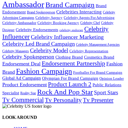
Ambassador
Brand Campaign
Brand
Celebrities Interacting
Endorsement
Brand Spokesperson
Celebrity
Celebrity Agency
Celebrity Agents For Advertising
Advertising Campaigns
Celebrity Ambassador
Celebrity Booking Agency
Celebrity Chef
Celebrity
Celebrity
Celebrity Endorsements
Designer
celebrity endorser
Influencer
Celebrity Influencer Marketing
Celebrity Led Brand Campaign
Celebrity Management Agencies
Celebrity Model
Celebrity Representation
Celebrity Managers
Celebrity Spokesperson
Cosmetics Brand
Clothing Brand
Endorsement Partnership
Endorsement Deal
Fashion
Fashion Campaign
Brand
Footballer For Brand Campaign
Global Ad Campaign
Olympian For Brand Campaign
Opinion Leader
Product Launch 2
Product Endorsement
Public Relations
Rock And Pop Star
Sport Stars
Specialist
Reality Star
Tv Commercial
Tv Personality
Tv Presenter
LOOK AROUND