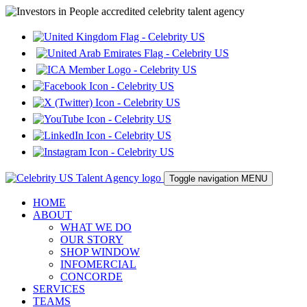
Toggle navigation
MENU
HOME
ABOUT
WHAT WE DO
OUR STORY
SHOP WINDOW
INFOMERCIAL
CONCORDE
SERVICES
TEAMS