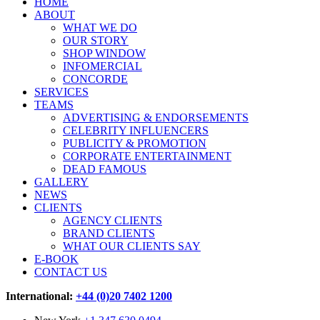
HOME
ABOUT
WHAT WE DO
OUR STORY
SHOP WINDOW
INFOMERCIAL
CONCORDE
SERVICES
TEAMS
ADVERTISING & ENDORSEMENTS
CELEBRITY INFLUENCERS
PUBLICITY & PROMOTION
CORPORATE ENTERTAINMENT
DEAD FAMOUS
GALLERY
NEWS
CLIENTS
AGENCY CLIENTS
BRAND CLIENTS
WHAT OUR CLIENTS SAY
E-BOOK
CONTACT US
International:
+44 (0)20 7402 1200