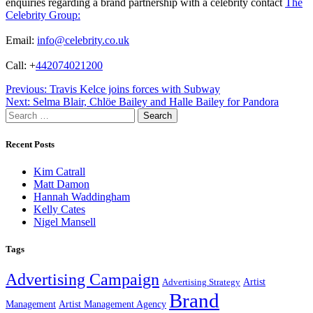
enquiries regarding a brand partnership with a celebrity contact
The
Celebrity Group:
Email:
info@celebrity.co.uk
Call: +
442074021200
Post
Previous:
Travis Kelce joins forces with Subway
Next:
Selma Blair, Chlöe Bailey and Halle Bailey for Pandora
navigation
Search
for:
Recent Posts
Kim Catrall
Matt Damon
Hannah Waddingham
Kelly Cates
Nigel Mansell
Tags
Advertising Campaign
Artist
Advertising Strategy
Brand
Management
Artist Management Agency