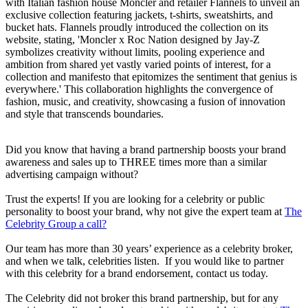
with Italian fashion house Moncler and retailer Flannels to unveil an
exclusive collection featuring jackets, t-shirts, sweatshirts, and
bucket hats. Flannels proudly introduced the collection on its
website, stating, 'Moncler x Roc Nation designed by Jay-Z
symbolizes creativity without limits, pooling experience and
ambition from shared yet vastly varied points of interest, for a
collection and manifesto that epitomizes the sentiment that genius is
everywhere.' This collaboration highlights the convergence of
fashion, music, and creativity, showcasing a fusion of innovation
and style that transcends boundaries.
Did you know that having a brand partnership boosts your brand
awareness and sales up to THREE times more than a similar
advertising campaign without?
Trust the experts! If you are looking for a celebrity or public
personality to boost your brand, why not give the expert team at
The
Celebrity Group a call?
Our team has more than 30 years’ experience as a celebrity broker,
and when we talk, celebrities listen. If you would like to partner
with this celebrity for a brand endorsement, contact us today.
The Celebrity did not broker this brand partnership, but for any