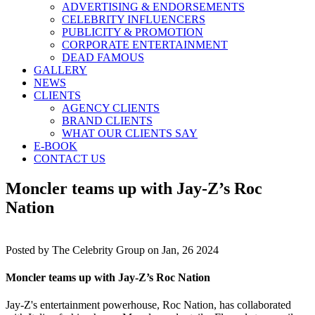
ADVERTISING & ENDORSEMENTS
CELEBRITY INFLUENCERS
PUBLICITY & PROMOTION
CORPORATE ENTERTAINMENT
DEAD FAMOUS
GALLERY
NEWS
CLIENTS
AGENCY CLIENTS
BRAND CLIENTS
WHAT OUR CLIENTS SAY
E-BOOK
CONTACT US
Moncler teams up with Jay-Z’s Roc
Nation
Posted by
The Celebrity Group on Jan, 26 2024
Moncler teams up with Jay-Z’s Roc Nation
Jay-Z's entertainment powerhouse, Roc Nation, has collaborated