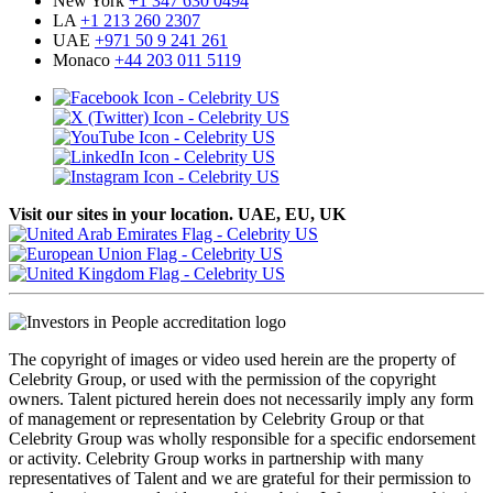
New York
+1 347 630 0494
LA
+1 213 260 2307
UAE
+971 50 9 241 261
Monaco
+44 203 011 5119
Visit our sites in your location. UAE, EU, UK
The copyright of images or video used herein are the property of
Celebrity Group, or used with the permission of the copyright
owners. Talent pictured herein does not necessarily imply any form
of management or representation by Celebrity Group or that
Celebrity Group was wholly responsible for a specific endorsement
or activity. Celebrity Group works in partnership with many
representatives of Talent and we are grateful for their permission to