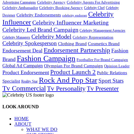
Celebrity Agency
Celebrity Agents For Advertising
Advertising Campaigns
Celebrity Ambassador
Celebrity Booking Agency
Celebrity Chef
Celebrity
Celebrity
Celebrity Endorsements
Designer
celebrity endorser
Influencer
Celebrity Influencer Marketing
Celebrity Led Brand Campaign
Celebrity Management Agencies
Celebrity Model
Celebrity Representation
Celebrity Managers
Celebrity Spokesperson
Cosmetics Brand
Clothing Brand
Endorsement Partnership
Endorsement Deal
Fashion
Fashion Campaign
Brand
Footballer For Brand Campaign
Global Ad Campaign
Olympian For Brand Campaign
Opinion Leader
Product Launch 2
Product Endorsement
Public Relations
Rock And Pop Star
Sport Stars
Specialist
Reality Star
Tv Commercial
Tv Personality
Tv Presenter
LOOK AROUND
HOME
ABOUT
WHAT WE DO