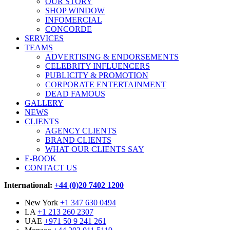
OUR STORY
SHOP WINDOW
INFOMERCIAL
CONCORDE
SERVICES
TEAMS
ADVERTISING & ENDORSEMENTS
CELEBRITY INFLUENCERS
PUBLICITY & PROMOTION
CORPORATE ENTERTAINMENT
DEAD FAMOUS
GALLERY
NEWS
CLIENTS
AGENCY CLIENTS
BRAND CLIENTS
WHAT OUR CLIENTS SAY
E-BOOK
CONTACT US
International:
+44 (0)20 7402 1200
New York
+1 347 630 0494
LA
+1 213 260 2307
UAE
+971 50 9 241 261