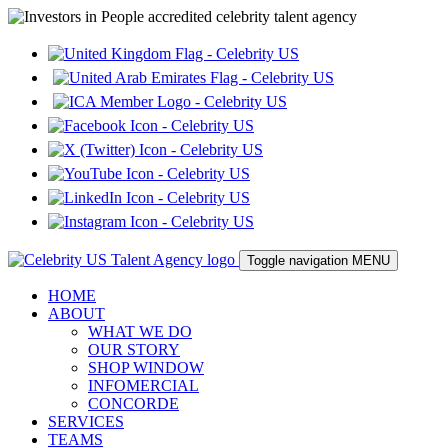
Toggle navigation
MENU
HOME
ABOUT
WHAT WE DO
OUR STORY
SHOP WINDOW
INFOMERCIAL
CONCORDE
SERVICES
TEAMS