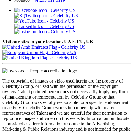
Monaco
+44 203 011 5119
Visit our sites in your location. UAE, EU, UK
The copyright of images or video used herein are the property of
Celebrity Group, or used with the permission of the copyright
owners. Talent pictured herein does not necessarily imply any form
of management or representation by Celebrity Group or that
Celebrity Group was wholly responsible for a specific endorsement
or activity. Celebrity Group works in partnership with many
representatives of Talent and we are grateful for their permission to
reproduce images and video on this website. Information on this site
is provided as a free information resource to the Advertising,
Marketing & Public Relations industry and is not intended for public