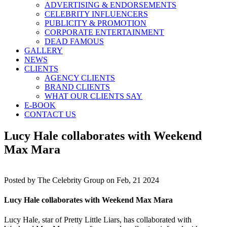
ADVERTISING & ENDORSEMENTS
CELEBRITY INFLUENCERS
PUBLICITY & PROMOTION
CORPORATE ENTERTAINMENT
DEAD FAMOUS
GALLERY
NEWS
CLIENTS
AGENCY CLIENTS
BRAND CLIENTS
WHAT OUR CLIENTS SAY
E-BOOK
CONTACT US
Lucy Hale collaborates with Weekend
Max Mara
Posted by
The Celebrity Group on Feb, 21 2024
Lucy Hale collaborates with Weekend Max Mara
Lucy Hale, star of Pretty Little Liars, has collaborated with