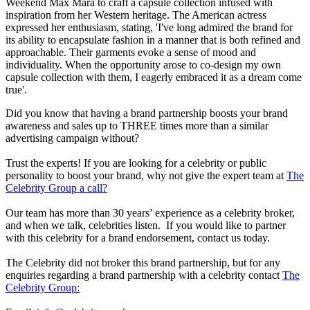
Weekend Max Mara to craft a capsule collection infused with
inspiration from her Western heritage. The American actress
expressed her enthusiasm, stating, 'I've long admired the brand for
its ability to encapsulate fashion in a manner that is both refined and
approachable. Their garments evoke a sense of mood and
individuality. When the opportunity arose to co-design my own
capsule collection with them, I eagerly embraced it as a dream come
true'.
Did you know that having a brand partnership boosts your brand
awareness and sales up to THREE times more than a similar
advertising campaign without?
Trust the experts! If you are looking for a celebrity or public
personality to boost your brand, why not give the expert team at
The
Celebrity Group a call?
Our team has more than 30 years’ experience as a celebrity broker,
and when we talk, celebrities listen. If you would like to partner
with this celebrity for a brand endorsement, contact us today.
The Celebrity did not broker this brand partnership, but for any
enquiries regarding a brand partnership with a celebrity contact
The
Celebrity Group: