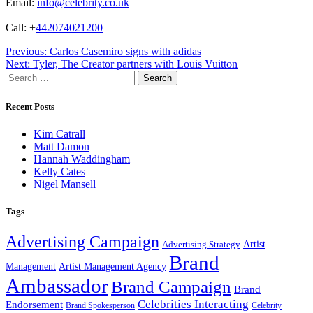
Email:
info@celebrity.co.uk
Call: +
442074021200
Post
Previous:
Carlos Casemiro signs with adidas
Next:
Tyler, The Creator partners with Louis Vuitton
navigation
Search
for:
Recent Posts
Kim Catrall
Matt Damon
Hannah Waddingham
Kelly Cates
Nigel Mansell
Tags
Advertising Campaign
Artist
Advertising Strategy
Brand
Management
Artist Management Agency
Ambassador
Brand Campaign
Brand
Celebrities Interacting
Endorsement
Brand Spokesperson
Celebrity