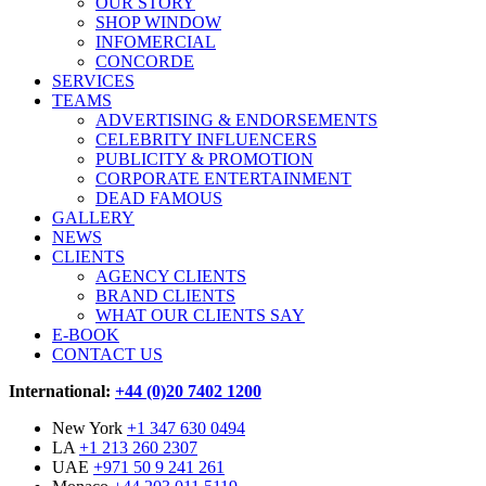
OUR STORY
SHOP WINDOW
INFOMERCIAL
CONCORDE
SERVICES
TEAMS
ADVERTISING & ENDORSEMENTS
CELEBRITY INFLUENCERS
PUBLICITY & PROMOTION
CORPORATE ENTERTAINMENT
DEAD FAMOUS
GALLERY
NEWS
CLIENTS
AGENCY CLIENTS
BRAND CLIENTS
WHAT OUR CLIENTS SAY
E-BOOK
CONTACT US
International:
+44 (0)20 7402 1200
New York
+1 347 630 0494
LA
+1 213 260 2307
UAE
+971 50 9 241 261