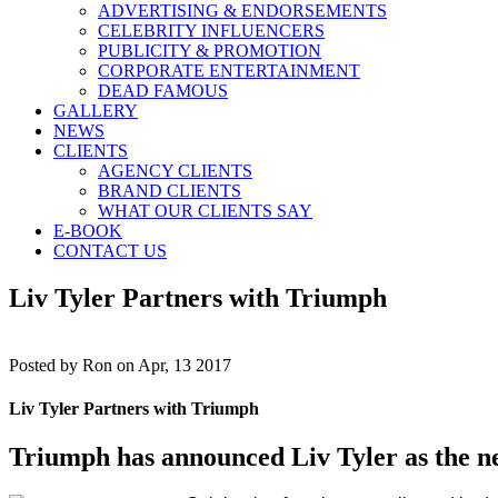
ADVERTISING & ENDORSEMENTS
CELEBRITY INFLUENCERS
PUBLICITY & PROMOTION
CORPORATE ENTERTAINMENT
DEAD FAMOUS
GALLERY
NEWS
CLIENTS
AGENCY CLIENTS
BRAND CLIENTS
WHAT OUR CLIENTS SAY
E-BOOK
CONTACT US
Liv Tyler Partners with Triumph
Posted by
Ron on Apr, 13 2017
Liv Tyler Partners with Triumph
Triumph has announced Liv Tyler as the ne