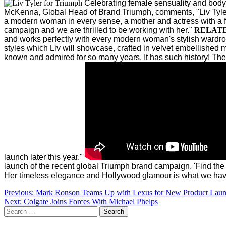
Celebrating female sensuality and bod
McKenna, Global Head of Brand Triumph, comments, "Liv Tyler
a modern woman in every sense, a mother and actress with a fier
campaign and we are thrilled to be working with her."
RELAT
and works perfectly with every modern woman's stylish wardro
styles which Liv will showcase, crafted in velvet embellished m
known and admired for so many years. It has such history! The Tr
launch later this year."
launch of the recent global Triumph brand campaign, 'Find the
Her timeless elegance and Hollywood glamour is what we hav
Post
Previous:
Mark Ronson Teams Up with Lexus for New Product Lau
Next:
Colgate Joins Forces With Michael Phelps
navigation
Search
for: