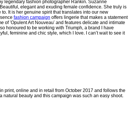
y legendary fashion photographer Rankin.
Suzanne
utiful, elegant and exuding female confidence. She truly is
 It is her genuine spirit that translates into our new
ssence
fashion campaign
offers lingerie that makes a statement
 of 'Opulent Art Nouveau' and features delicate and intimate
so honoured to be working with Triumph, a brand I have
, feminine and chic style, which I love. I can’t wait to see it
print, online and in retail from October 2017 and follows the
h a natural beauty and this campaign was such an easy shoot.