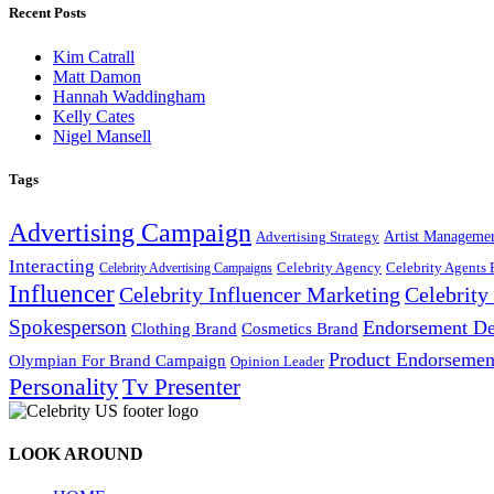
Recent Posts
Kim Catrall
Matt Damon
Hannah Waddingham
Kelly Cates
Nigel Mansell
Tags
Advertising Campaign
Artist Manageme
Advertising Strategy
Interacting
Celebrity Agency
Celebrity Agents 
Celebrity Advertising Campaigns
Influencer
Celebrity Influencer Marketing
Celebrit
Spokesperson
Endorsement De
Cosmetics Brand
Clothing Brand
Product Endorsemen
Olympian For Brand Campaign
Opinion Leader
Personality
Tv Presenter
LOOK AROUND