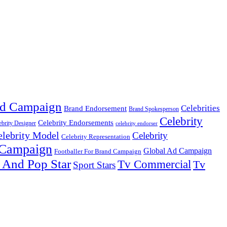
d Campaign
Celebrities
Brand Endorsement
Brand Spokesperson
Celebrity
Celebrity Endorsements
ebrity Designer
celebrity endorser
elebrity Model
Celebrity
Celebrity Representation
 Campaign
Global Ad Campaign
Footballer For Brand Campaign
 And Pop Star
Tv Commercial
Tv
Sport Stars