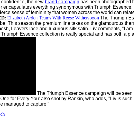
y confidence, the new
brand campaign
has been photographed b
 encapsulates everything synonymous with Triumph Essence. Bea
ce sense of femininity that women across the world can relate to.
ED
:
Elizabeth Arden Teams With Reese Witherspoon
The Triumph E
be. This season the premium line takes on the glamourous theme
esh, Leavers lace and luxurious silk satin.
Liv comments, "I am 
iumph Essence collection is really special and has both a playful
The Triumph Essence campaign will be seen in 
 One for Every You' also shot by Rankin, who adds, "Liv is suc
e managed to capture."
nch