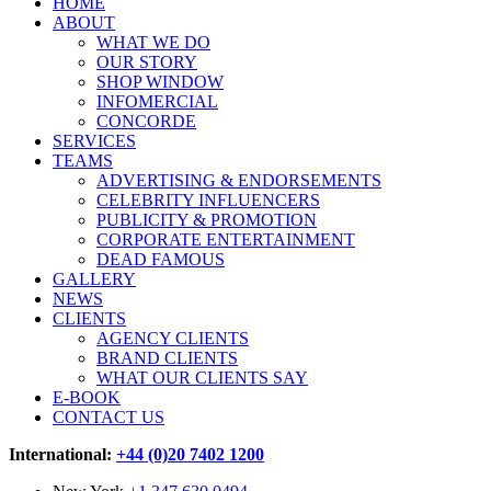
HOME
ABOUT
WHAT WE DO
OUR STORY
SHOP WINDOW
INFOMERCIAL
CONCORDE
SERVICES
TEAMS
ADVERTISING & ENDORSEMENTS
CELEBRITY INFLUENCERS
PUBLICITY & PROMOTION
CORPORATE ENTERTAINMENT
DEAD FAMOUS
GALLERY
NEWS
CLIENTS
AGENCY CLIENTS
BRAND CLIENTS
WHAT OUR CLIENTS SAY
E-BOOK
CONTACT US
International:
+44 (0)20 7402 1200