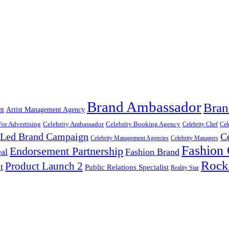
Brand Ambassador
Bran
nt
Artist Management Agency
For Advertising
Celebrity Ambassador
Celebrity Booking Agency
Celebrity Chef
Cel
y Led Brand Campaign
C
Celebrity Management Agencies
Celebrity Managers
Fashion
Endorsement Partnership
al
Fashion Brand
Rock
Product Launch 2
t
Public Relations Specialist
Reality Star