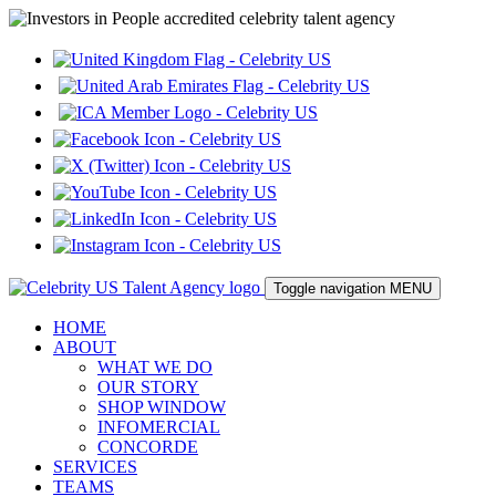
Toggle navigation
MENU
HOME
ABOUT
WHAT WE DO
OUR STORY
SHOP WINDOW
INFOMERCIAL
CONCORDE
SERVICES
TEAMS