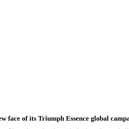
w face of its Triumph Essence global campa