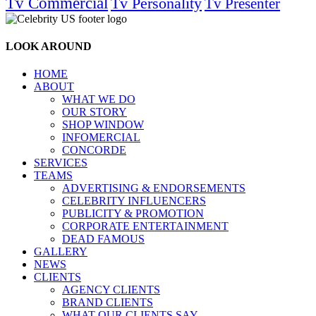
Tv Commercial
Tv Personality
Tv Presenter
LOOK AROUND
HOME
ABOUT
WHAT WE DO
OUR STORY
SHOP WINDOW
INFOMERCIAL
CONCORDE
SERVICES
TEAMS
ADVERTISING & ENDORSEMENTS
CELEBRITY INFLUENCERS
PUBLICITY & PROMOTION
CORPORATE ENTERTAINMENT
DEAD FAMOUS
GALLERY
NEWS
CLIENTS
AGENCY CLIENTS
BRAND CLIENTS
WHAT OUR CLIENTS SAY