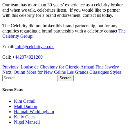
Our team has more than 30 years’ experience as a celebrity broker,
and when we talk, celebrities listen. If you would like to partner
with this celebrity for a brand endorsement, contact us today.
The Celebrity did not broker this brand partnership, but for any
enquiries regarding a brand partnership with a celebrity contact
The
Celebrity Group:
Email:
info@celebrity.co.uk
Call: +
442074021200
Post
Previous:
Louise de Chevigny for Giorgio Armani Fine Jewelry
Next:
Quinn Mora for New Celine Les Grands Classiques Styles
navigation
Search
for:
Recent Posts
Kim Catrall
Matt Damon
Hannah Waddingham
Kelly Cates
Nigel Mansell