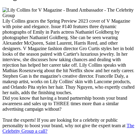
Lily Collins graces the Spring Preview 2023 cover of V Magazine
with poise and elegance. Issue #140 features three dynamic
photographs of Emily in Paris actress Nathaniel Goldberg by
photographer Nathaniel Goldberg. She can be seen wearing
Alexander McQueen, Saint Laurent, Harris Reed, and other
designers. V Magazine fashion director Gro Curtis styles her in bold
looks of the season paired with Cartier's luxurious jewelry. In her
interview, she discusses how taking chances and dealing with
rejection has helped her career take off. Lily Collins speaks with
Mathias Rosenzweig about the hit Netflix show and her early career.
Stephen Gan is the magazine's creative director. Francelle Daly, a
makeup artist, works on Lily Collins' skin with Lancome products,
and Orlando Pita styles her hair. Thuy Nguyen, who expertly crafted
her nails, adds the finishing touches.
Did you know that having a brand partnership boosts your brand
awareness and sales up to THREE times more than a similar
advertising campaign without?
Trust the experts! If you are looking for a celebrity or public
personality to boost your brand, why not give the expert team at
The
Celebrity Group a call?