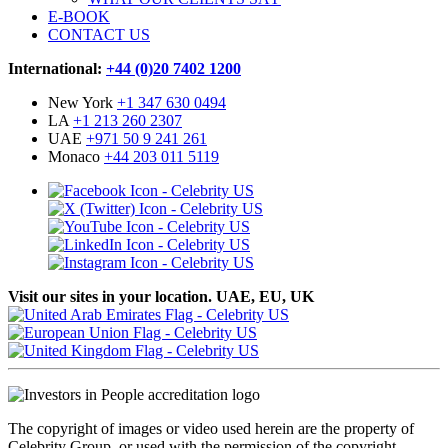
E-BOOK
CONTACT US
International:
+44 (0)20 7402 1200
New York
+1 347 630 0494
LA
+1 213 260 2307
UAE
+971 50 9 241 261
Monaco
+44 203 011 5119
Visit our sites in your location. UAE, EU, UK
The copyright of images or video used herein are the property of
Celebrity Group, or used with the permission of the copyright