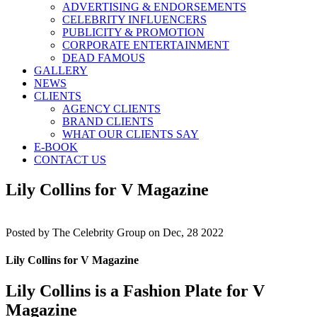
ADVERTISING & ENDORSEMENTS
CELEBRITY INFLUENCERS
PUBLICITY & PROMOTION
CORPORATE ENTERTAINMENT
DEAD FAMOUS
GALLERY
NEWS
CLIENTS
AGENCY CLIENTS
BRAND CLIENTS
WHAT OUR CLIENTS SAY
E-BOOK
CONTACT US
Lily Collins for V Magazine
Posted by
The Celebrity Group on Dec, 28 2022
Lily Collins for V Magazine
Lily Collins is a Fashion Plate for V
Magazine