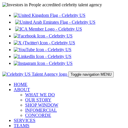
Toggle navigation
MENU
HOME
ABOUT
WHAT WE DO
OUR STORY
SHOP WINDOW
INFOMERCIAL
CONCORDE
SERVICES
TEAMS