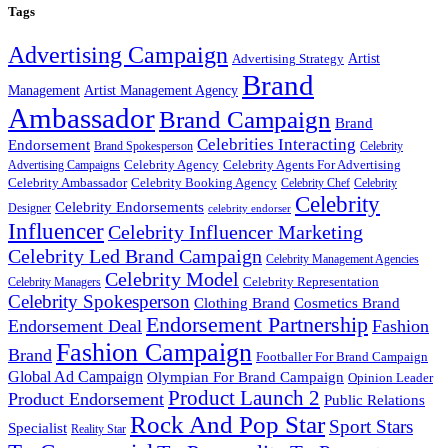
Tags
Advertising Campaign
Artist
Advertising Strategy
Brand
Management
Artist Management Agency
Ambassador
Brand Campaign
Brand
Celebrities Interacting
Endorsement
Brand Spokesperson
Celebrity
Celebrity Agency
Celebrity Agents For Advertising
Advertising Campaigns
Celebrity Ambassador
Celebrity Booking Agency
Celebrity Chef
Celebrity
Celebrity
Celebrity Endorsements
Designer
celebrity endorser
Influencer
Celebrity Influencer Marketing
Celebrity Led Brand Campaign
Celebrity Management Agencies
Celebrity Model
Celebrity Representation
Celebrity Managers
Celebrity Spokesperson
Cosmetics Brand
Clothing Brand
Endorsement Partnership
Endorsement Deal
Fashion
Fashion Campaign
Brand
Footballer For Brand Campaign
Global Ad Campaign
Olympian For Brand Campaign
Opinion Leader
Product Launch 2
Product Endorsement
Public Relations
Rock And Pop Star
Sport Stars
Specialist
Reality Star