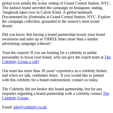
global icon amidst the iconic setting of Grand Central Station, NYC.
The fashion brand unveiled the campaign on Instagram, stating,
'Jungkook takes over in Calvin Klein. A global landmark.
Documented by @mertalas at Grand Central Station, NYC. Explore
the campaign collection, grounded in the season’s most iconic
denim'.
Did you know that having a brand partnership boosts your brand
awareness and sales up to THREE times more than a similar
advertising campaign without?
Trust the experts! If you are looking for a celebrity or public
personality to boost your brand, why not give the expert team at
The
Celebrity Group a call?
Our team has more than 30 years’ experience as a celebrity broker,
and when we talk, celebrities listen. If you would like to partner
with this celebrity for a brand endorsement, contact us today.
The Celebrity did not broker this brand partnership, but for any
enquiries regarding a brand partnership with a celebrity contact
The
Celebrity Group:
Email:
info@celebrity.co.uk