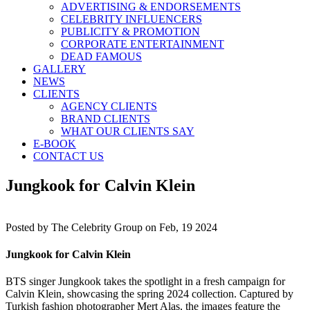
ADVERTISING & ENDORSEMENTS
CELEBRITY INFLUENCERS
PUBLICITY & PROMOTION
CORPORATE ENTERTAINMENT
DEAD FAMOUS
GALLERY
NEWS
CLIENTS
AGENCY CLIENTS
BRAND CLIENTS
WHAT OUR CLIENTS SAY
E-BOOK
CONTACT US
Jungkook for Calvin Klein
Posted by
The Celebrity Group on Feb, 19 2024
Jungkook for Calvin Klein
BTS singer Jungkook takes the spotlight in a fresh campaign for
Calvin Klein, showcasing the spring 2024 collection. Captured by
Turkish fashion photographer Mert Alas, the images feature the