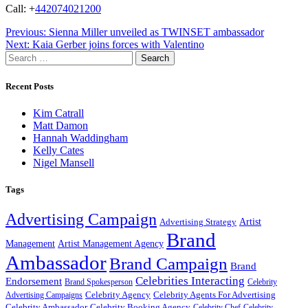
Call: +
442074021200
Post
Previous:
Sienna Miller unveiled as TWINSET ambassador
Next:
Kaia Gerber joins forces with Valentino
navigation
Search
for:
Recent Posts
Kim Catrall
Matt Damon
Hannah Waddingham
Kelly Cates
Nigel Mansell
Tags
Advertising Campaign
Artist
Advertising Strategy
Brand
Management
Artist Management Agency
Ambassador
Brand Campaign
Brand
Celebrities Interacting
Endorsement
Brand Spokesperson
Celebrity
Celebrity Agency
Celebrity Agents For Advertising
Advertising Campaigns
Celebrity Ambassador
Celebrity Booking Agency
Celebrity Chef
Celebrity