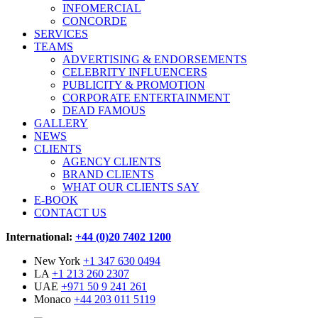
INFOMERCIAL
CONCORDE
SERVICES
TEAMS
ADVERTISING & ENDORSEMENTS
CELEBRITY INFLUENCERS
PUBLICITY & PROMOTION
CORPORATE ENTERTAINMENT
DEAD FAMOUS
GALLERY
NEWS
CLIENTS
AGENCY CLIENTS
BRAND CLIENTS
WHAT OUR CLIENTS SAY
E-BOOK
CONTACT US
International:
+44 (0)20 7402 1200
New York
+1 347 630 0494
LA
+1 213 260 2307
UAE
+971 50 9 241 261
Monaco
+44 203 011 5119