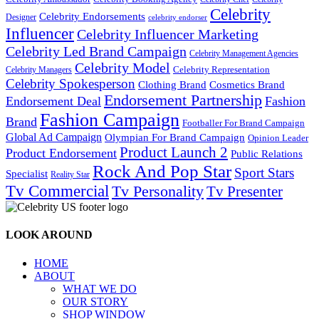
Celebrity
Celebrity Endorsements
Designer
celebrity endorser
Influencer
Celebrity Influencer Marketing
Celebrity Led Brand Campaign
Celebrity Management Agencies
Celebrity Model
Celebrity Representation
Celebrity Managers
Celebrity Spokesperson
Cosmetics Brand
Clothing Brand
Endorsement Partnership
Endorsement Deal
Fashion
Fashion Campaign
Brand
Footballer For Brand Campaign
Global Ad Campaign
Olympian For Brand Campaign
Opinion Leader
Product Launch 2
Product Endorsement
Public Relations
Rock And Pop Star
Sport Stars
Specialist
Reality Star
Tv Commercial
Tv Personality
Tv Presenter
LOOK AROUND
HOME
ABOUT
WHAT WE DO
OUR STORY
SHOP WINDOW