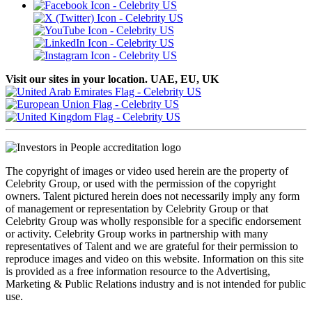
Visit our sites in your location. UAE, EU, UK
The copyright of images or video used herein are the property of
Celebrity Group, or used with the permission of the copyright
owners. Talent pictured herein does not necessarily imply any form
of management or representation by Celebrity Group or that
Celebrity Group was wholly responsible for a specific endorsement
or activity. Celebrity Group works in partnership with many
representatives of Talent and we are grateful for their permission to
reproduce images and video on this website. Information on this site
is provided as a free information resource to the Advertising,
Marketing & Public Relations industry and is not intended for public
use.