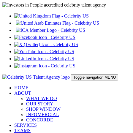
Toggle navigation
MENU
HOME
ABOUT
WHAT WE DO
OUR STORY
SHOP WINDOW
INFOMERCIAL
CONCORDE
SERVICES
TEAMS