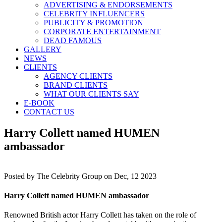
ADVERTISING & ENDORSEMENTS
CELEBRITY INFLUENCERS
PUBLICITY & PROMOTION
CORPORATE ENTERTAINMENT
DEAD FAMOUS
GALLERY
NEWS
CLIENTS
AGENCY CLIENTS
BRAND CLIENTS
WHAT OUR CLIENTS SAY
E-BOOK
CONTACT US
Harry Collett named HUMEN
ambassador
Posted by
The Celebrity Group on Dec, 12 2023
Harry Collett named HUMEN ambassador
Renowned British actor Harry Collett has taken on the role of