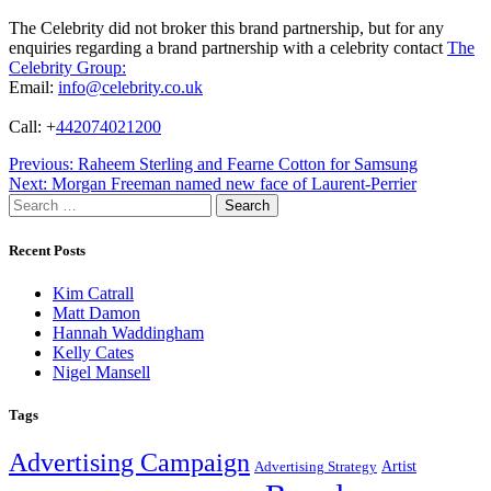
The Celebrity did not broker this brand partnership, but for any
enquiries regarding a brand partnership with a celebrity contact
The
Celebrity Group:
Email:
info@celebrity.co.uk
Call: +
442074021200
Post
Previous:
Raheem Sterling and Fearne Cotton for Samsung
Next:
Morgan Freeman named new face of Laurent-Perrier
navigation
Search
for:
Recent Posts
Kim Catrall
Matt Damon
Hannah Waddingham
Kelly Cates
Nigel Mansell
Tags
Advertising Campaign
Artist
Advertising Strategy