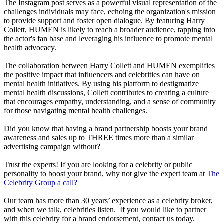
The Instagram post serves as a powerful visual representation of the
challenges individuals may face, echoing the organization's mission
to provide support and foster open dialogue. By featuring Harry
Collett, HUMEN is likely to reach a broader audience, tapping into
the actor's fan base and leveraging his influence to promote mental
health advocacy.
The collaboration between Harry Collett and HUMEN exemplifies
the positive impact that influencers and celebrities can have on
mental health initiatives. By using his platform to destigmatize
mental health discussions, Collett contributes to creating a culture
that encourages empathy, understanding, and a sense of community
for those navigating mental health challenges.
Did you know that having a brand partnership boosts your brand
awareness and sales up to THREE times more than a similar
advertising campaign without?
Trust the experts! If you are looking for a celebrity or public
personality to boost your brand, why not give the expert team at
The
Celebrity Group a call?
Our team has more than 30 years’ experience as a celebrity broker,
and when we talk, celebrities listen. If you would like to partner
with this celebrity for a brand endorsement, contact us today.