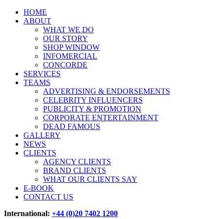
HOME
ABOUT
WHAT WE DO
OUR STORY
SHOP WINDOW
INFOMERCIAL
CONCORDE
SERVICES
TEAMS
ADVERTISING & ENDORSEMENTS
CELEBRITY INFLUENCERS
PUBLICITY & PROMOTION
CORPORATE ENTERTAINMENT
DEAD FAMOUS
GALLERY
NEWS
CLIENTS
AGENCY CLIENTS
BRAND CLIENTS
WHAT OUR CLIENTS SAY
E-BOOK
CONTACT US
International:
+44 (0)20 7402 1200