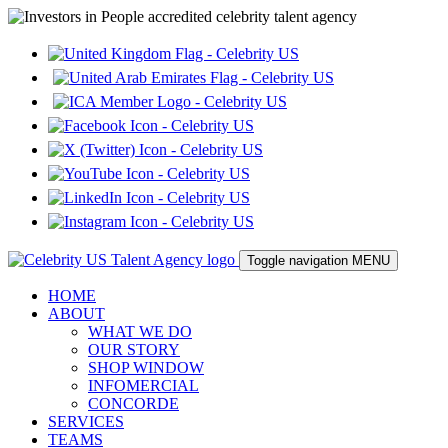
Toggle navigation
MENU
HOME
ABOUT
WHAT WE DO
OUR STORY
SHOP WINDOW
INFOMERCIAL
CONCORDE
SERVICES
TEAMS