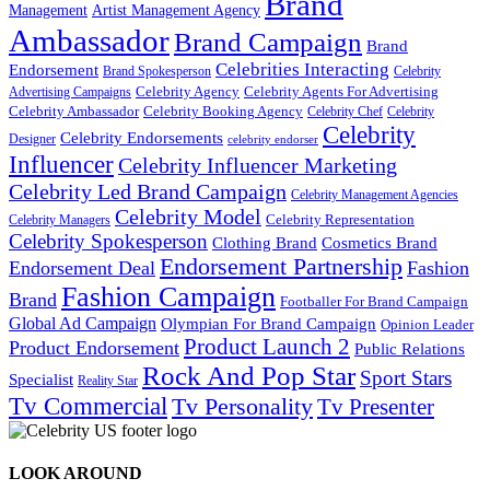
Brand
Management
Artist Management Agency
Ambassador
Brand Campaign
Brand
Celebrities Interacting
Endorsement
Brand Spokesperson
Celebrity
Celebrity Agency
Celebrity Agents For Advertising
Advertising Campaigns
Celebrity Ambassador
Celebrity Booking Agency
Celebrity Chef
Celebrity
Celebrity
Celebrity Endorsements
Designer
celebrity endorser
Influencer
Celebrity Influencer Marketing
Celebrity Led Brand Campaign
Celebrity Management Agencies
Celebrity Model
Celebrity Representation
Celebrity Managers
Celebrity Spokesperson
Cosmetics Brand
Clothing Brand
Endorsement Partnership
Endorsement Deal
Fashion
Fashion Campaign
Brand
Footballer For Brand Campaign
Global Ad Campaign
Olympian For Brand Campaign
Opinion Leader
Product Launch 2
Product Endorsement
Public Relations
Rock And Pop Star
Sport Stars
Specialist
Reality Star
Tv Commercial
Tv Personality
Tv Presenter
LOOK AROUND