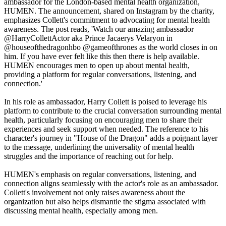
ambassador for the London-based mental health organization,
HUMEN. The announcement, shared on Instagram by the charity,
emphasizes Collett's commitment to advocating for mental health
awareness. The post reads, 'Watch our amazing ambassador
@HarryCollettActor aka Prince Jacaerys Velaryon in
@houseofthedragonhbo @gameofthrones as the world closes in on
him. If you have ever felt like this then there is help available.
HUMEN encourages men to open up about mental health,
providing a platform for regular conversations, listening, and
connection.'
In his role as ambassador, Harry Collett is poised to leverage his
platform to contribute to the crucial conversation surrounding mental
health, particularly focusing on encouraging men to share their
experiences and seek support when needed. The reference to his
character's journey in "House of the Dragon" adds a poignant layer
to the message, underlining the universality of mental health
struggles and the importance of reaching out for help.
HUMEN's emphasis on regular conversations, listening, and
connection aligns seamlessly with the actor's role as an ambassador.
Collett's involvement not only raises awareness about the
organization but also helps dismantle the stigma associated with
discussing mental health, especially among men.