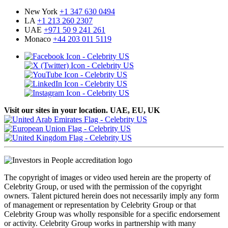
New York
+1 347 630 0494
LA
+1 213 260 2307
UAE
+971 50 9 241 261
Monaco
+44 203 011 5119
Visit our sites in your location. UAE, EU, UK
The copyright of images or video used herein are the property of
Celebrity Group, or used with the permission of the copyright
owners. Talent pictured herein does not necessarily imply any form
of management or representation by Celebrity Group or that
Celebrity Group was wholly responsible for a specific endorsement
or activity. Celebrity Group works in partnership with many