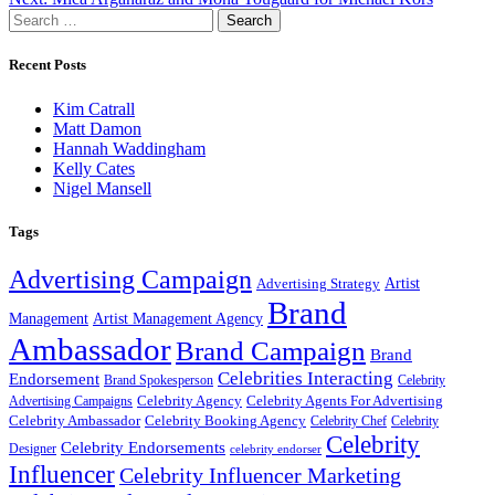
navigation
Search
for:
Recent Posts
Kim Catrall
Matt Damon
Hannah Waddingham
Kelly Cates
Nigel Mansell
Tags
Advertising Campaign
Artist
Advertising Strategy
Brand
Management
Artist Management Agency
Ambassador
Brand Campaign
Brand
Celebrities Interacting
Endorsement
Brand Spokesperson
Celebrity
Celebrity Agency
Celebrity Agents For Advertising
Advertising Campaigns
Celebrity Ambassador
Celebrity Booking Agency
Celebrity Chef
Celebrity
Celebrity
Celebrity Endorsements
Designer
celebrity endorser
Influencer
Celebrity Influencer Marketing