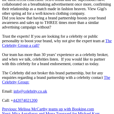
collaborated on a breathtaking advertisement once more, confirming
their relationship as a match made in fashion heaven. View Gigi's
other spring ad for a well-known clothing company.
Did you know that having a brand partnership boosts your brand
awareness and sales up to THREE times more than a similar
advertising campaign without?
Trust the experts! If you are looking for a celebrity or public
personality to boost your brand, why not give the expert team at
The
Celebrity Group a call?
Our team has more than 30 years’ experience as a celebrity broker,
and when we talk, celebrities listen. If you would like to partner
with this celebrity for a brand endorsement, contact us today.
The Celebrity did not broker this brand partnership, but for any
enquiries regarding a brand partnership with a celebrity contact
The
Celebrity Group:
Email:
info@celebrity.co.uk
Call: +
442074021200
Post
Previous:
Melissa McCarthy teams up with Booking.com
Next:
Mica Argañaraz and Mona Tougaard for Michael Kors