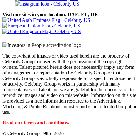
Visit our sites in your location. UAE, EU, UK
The copyright of images or video used herein are the property of
Celebrity Group, or used with the permission of the copyright
owners. Talent pictured herein does not necessarily imply any form
of management or representation by Celebrity Group or that
Celebrity Group was wholly responsible for a specific endorsement
or activity. Celebrity Group works in partnership with many
representatives of Talent and we are grateful for their permission to
reproduce images and video on this website. Information on this site
is provided as a free information resource to the Advertising,
Marketing & Public Relations industry and is not intended for public
use.
Read our
terms and conditions.
© Celebrity Group 1985 -2026