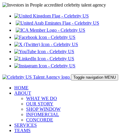
Toggle navigation
MENU
HOME
ABOUT
WHAT WE DO
OUR STORY
SHOP WINDOW
INFOMERCIAL
CONCORDE
SERVICES
TEAMS