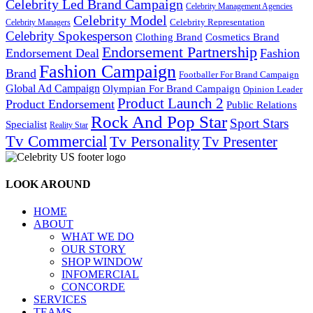
Celebrity Led Brand Campaign
Celebrity Management Agencies
Celebrity Model
Celebrity Representation
Celebrity Managers
Celebrity Spokesperson
Cosmetics Brand
Clothing Brand
Endorsement Partnership
Endorsement Deal
Fashion
Fashion Campaign
Brand
Footballer For Brand Campaign
Global Ad Campaign
Olympian For Brand Campaign
Opinion Leader
Product Launch 2
Product Endorsement
Public Relations
Rock And Pop Star
Sport Stars
Specialist
Reality Star
Tv Commercial
Tv Personality
Tv Presenter
LOOK AROUND
HOME
ABOUT
WHAT WE DO
OUR STORY
SHOP WINDOW
INFOMERCIAL
CONCORDE
SERVICES
TEAMS