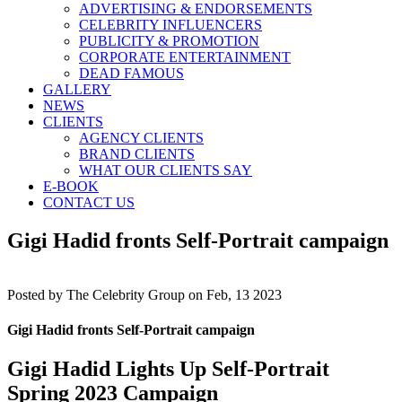
ADVERTISING & ENDORSEMENTS
CELEBRITY INFLUENCERS
PUBLICITY & PROMOTION
CORPORATE ENTERTAINMENT
DEAD FAMOUS
GALLERY
NEWS
CLIENTS
AGENCY CLIENTS
BRAND CLIENTS
WHAT OUR CLIENTS SAY
E-BOOK
CONTACT US
Gigi Hadid fronts Self-Portrait campaign
Posted by
The Celebrity Group on Feb, 13 2023
Gigi Hadid fronts Self-Portrait campaign
Gigi Hadid Lights Up Self-Portrait
Spring 2023 Campaign