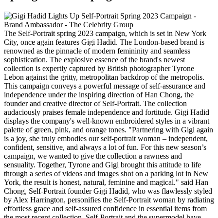
The Self-Portrait spring 2023 campaign, which is set in New York
City, once again features Gigi Hadid. The London-based brand is
renowned as the pinnacle of modern femininity and seamless
sophistication. The explosive essence of the brand's newest
collection is expertly captured by British photographer Tyrone
Lebon against the gritty, metropolitan backdrop of the metropolis.
This campaign conveys a powerful message of self-assurance and
independence under the inspiring direction of Han Chong, the
founder and creative director of Self-Portrait. The collection
audaciously praises female independence and fortitude. Gigi Hadid
displays the company's well-known embroidered styles in a vibrant
palette of green, pink, and orange tones. "Partnering with Gigi again
is a joy, she truly embodies our self-portrait woman – independent,
confident, sensitive, and always a lot of fun. For this new season’s
campaign, we wanted to give the collection a rawness and
sensuality. Together, Tyrone and Gigi brought this attitude to life
through a series of videos and images shot on a parking lot in New
York, the result is honest, natural, feminine and magical." said Han
Chong, Self-Portrait founder Gigi Hadid, who was flawlessly styled
by Alex Harrington, personifies the Self-Portrait woman by radiating
effortless grace and self-assured confidence in essential items from
the most recent collection. Self-Portrait and the supermodel have