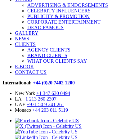
ADVERTISING & ENDORSEMENTS
CELEBRITY INFLUENCERS
PUBLICITY & PROMOTION
CORPORATE ENTERTAINMENT
DEAD FAMOUS
GALLERY
NEWS
CLIENTS
AGENCY CLIENTS
BRAND CLIENTS
WHAT OUR CLIENTS SAY
E-BOOK
CONTACT US
International:
+44 (0)20 7402 1200
New York
+1 347 630 0494
LA
+1 213 260 2307
UAE
+971 50 9 241 261
Monaco
+44 203 011 5119