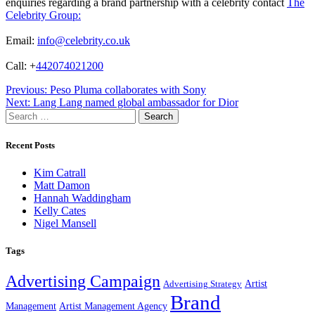
enquiries regarding a brand partnership with a celebrity contact
The
Celebrity Group:
Email:
info@celebrity.co.uk
Call: +
442074021200
Post
Previous:
Peso Pluma collaborates with Sony
Next:
Lang Lang named global ambassador for Dior
navigation
Search
for:
Recent Posts
Kim Catrall
Matt Damon
Hannah Waddingham
Kelly Cates
Nigel Mansell
Tags
Advertising Campaign
Artist
Advertising Strategy
Brand
Management
Artist Management Agency