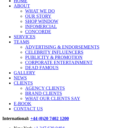
HOME
ABOUT
WHAT WE DO
OUR STORY
SHOP WINDOW
INFOMERCIAL
CONCORDE
SERVICES
TEAMS
ADVERTISING & ENDORSEMENTS
CELEBRITY INFLUENCERS
PUBLICITY & PROMOTION
CORPORATE ENTERTAINMENT
DEAD FAMOUS
GALLERY
NEWS
CLIENTS
AGENCY CLIENTS
BRAND CLIENTS
WHAT OUR CLIENTS SAY
E-BOOK
CONTACT US
International:
+44 (0)20 7402 1200