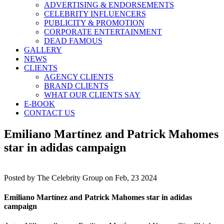
ADVERTISING & ENDORSEMENTS
CELEBRITY INFLUENCERS
PUBLICITY & PROMOTION
CORPORATE ENTERTAINMENT
DEAD FAMOUS
GALLERY
NEWS
CLIENTS
AGENCY CLIENTS
BRAND CLIENTS
WHAT OUR CLIENTS SAY
E-BOOK
CONTACT US
Emiliano Martínez and Patrick Mahomes
star in adidas campaign
Posted by
The Celebrity Group on Feb, 23 2024
Emiliano Martínez and Patrick Mahomes star in adidas
campaign