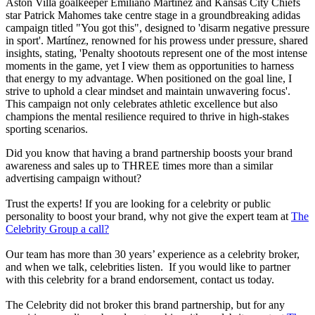
Aston Villa goalkeeper Emiliano Martínez and Kansas City Chiefs
star Patrick Mahomes take centre stage in a groundbreaking adidas
campaign titled "You got this", designed to 'disarm negative pressure
in sport'. Martínez, renowned for his prowess under pressure, shared
insights, stating, 'Penalty shootouts represent one of the most intense
moments in the game, yet I view them as opportunities to harness
that energy to my advantage. When positioned on the goal line, I
strive to uphold a clear mindset and maintain unwavering focus'.
This campaign not only celebrates athletic excellence but also
champions the mental resilience required to thrive in high-stakes
sporting scenarios.
Did you know that having a brand partnership boosts your brand
awareness and sales up to THREE times more than a similar
advertising campaign without?
Trust the experts! If you are looking for a celebrity or public
personality to boost your brand, why not give the expert team at
The
Celebrity Group a call?
Our team has more than 30 years’ experience as a celebrity broker,
and when we talk, celebrities listen. If you would like to partner
with this celebrity for a brand endorsement, contact us today.
The Celebrity did not broker this brand partnership, but for any