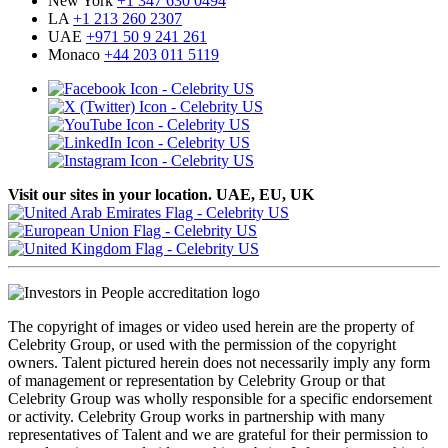
New York
+1 347 630 0494
LA
+1 213 260 2307
UAE
+971 50 9 241 261
Monaco
+44 203 011 5119
Visit our sites in your location. UAE, EU, UK
The copyright of images or video used herein are the property of
Celebrity Group, or used with the permission of the copyright
owners. Talent pictured herein does not necessarily imply any form
of management or representation by Celebrity Group or that
Celebrity Group was wholly responsible for a specific endorsement
or activity. Celebrity Group works in partnership with many
representatives of Talent and we are grateful for their permission to