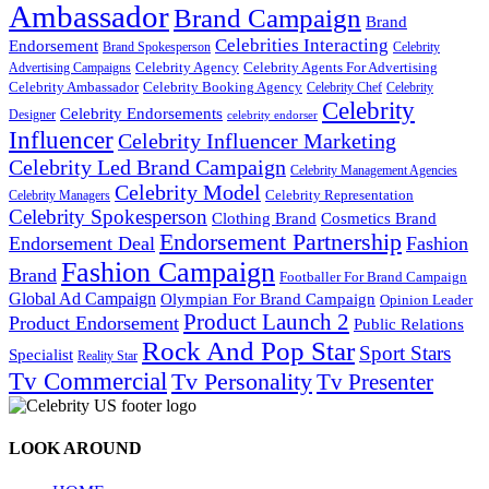
Ambassador
Brand Campaign
Brand
Celebrities Interacting
Endorsement
Brand Spokesperson
Celebrity
Celebrity Agency
Celebrity Agents For Advertising
Advertising Campaigns
Celebrity Ambassador
Celebrity Booking Agency
Celebrity Chef
Celebrity
Celebrity
Celebrity Endorsements
Designer
celebrity endorser
Influencer
Celebrity Influencer Marketing
Celebrity Led Brand Campaign
Celebrity Management Agencies
Celebrity Model
Celebrity Representation
Celebrity Managers
Celebrity Spokesperson
Cosmetics Brand
Clothing Brand
Endorsement Partnership
Endorsement Deal
Fashion
Fashion Campaign
Brand
Footballer For Brand Campaign
Global Ad Campaign
Olympian For Brand Campaign
Opinion Leader
Product Launch 2
Product Endorsement
Public Relations
Rock And Pop Star
Sport Stars
Specialist
Reality Star
Tv Commercial
Tv Personality
Tv Presenter
LOOK AROUND