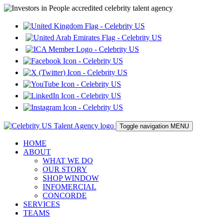
Toggle navigation
MENU
HOME
ABOUT
WHAT WE DO
OUR STORY
SHOP WINDOW
INFOMERCIAL
CONCORDE
SERVICES
TEAMS