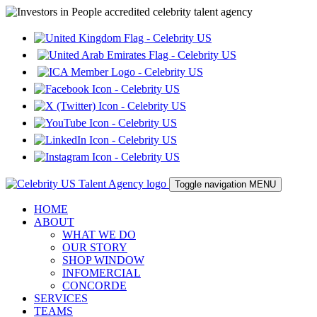
Toggle navigation
MENU
HOME
ABOUT
WHAT WE DO
OUR STORY
SHOP WINDOW
INFOMERCIAL
CONCORDE
SERVICES
TEAMS