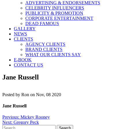
ADVERTISING & ENDORSEMENTS
CELEBRITY INFLUENCERS
PUBLICITY & PROMOTION
CORPORATE ENTERTAINMENT
DEAD FAMOUS
GALLERY
NEWS
CLIENTS
AGENCY CLIENTS
BRAND CLIENTS
WHAT OUR CLIENTS SAY
E-BOOK
CONTACT US
Jane Russell
Posted by
Ron on Nov, 08 2020
Jane Russell
Post
Previous:
Mickey Rooney
Next:
Gregory Peck
navigation
Search