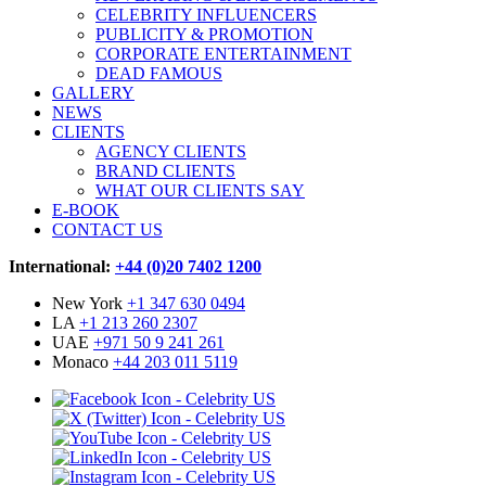
CELEBRITY INFLUENCERS
PUBLICITY & PROMOTION
CORPORATE ENTERTAINMENT
DEAD FAMOUS
GALLERY
NEWS
CLIENTS
AGENCY CLIENTS
BRAND CLIENTS
WHAT OUR CLIENTS SAY
E-BOOK
CONTACT US
International:
+44 (0)20 7402 1200
New York
+1 347 630 0494
LA
+1 213 260 2307
UAE
+971 50 9 241 261
Monaco
+44 203 011 5119