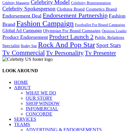
Celebrity Model
Celebrity Representation
Celebrity Managers
Celebrity Spokesperson
Cosmetics Brand
Clothing Brand
Endorsement Partnership
Endorsement Deal
Fashion
Fashion Campaign
Brand
Footballer For Brand Campaign
Global Ad Campaign
Olympian For Brand Campaign
Opinion Leader
Product Launch 2
Product Endorsement
Public Relations
Rock And Pop Star
Sport Stars
Specialist
Reality Star
Tv Commercial
Tv Personality
Tv Presenter
LOOK AROUND
HOME
ABOUT
WHAT WE DO
OUR STORY
SHOP WINDOW
INFOMERCIAL
CONCORDE
SERVICES
TEAMS
ADVERTISING & ENDORSEMENTS