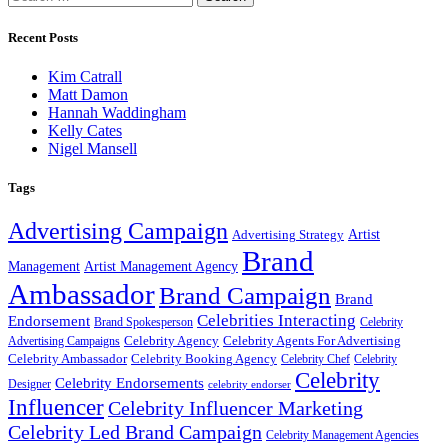
for:
Recent Posts
Kim Catrall
Matt Damon
Hannah Waddingham
Kelly Cates
Nigel Mansell
Tags
Advertising Campaign
Artist
Advertising Strategy
Brand
Management
Artist Management Agency
Ambassador
Brand Campaign
Brand
Celebrities Interacting
Endorsement
Brand Spokesperson
Celebrity
Celebrity Agency
Celebrity Agents For Advertising
Advertising Campaigns
Celebrity Ambassador
Celebrity Booking Agency
Celebrity Chef
Celebrity
Celebrity
Celebrity Endorsements
Designer
celebrity endorser
Influencer
Celebrity Influencer Marketing
Celebrity Led Brand Campaign
Celebrity Management Agencies