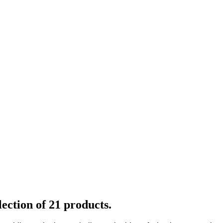
ection of 21 products.