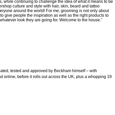
while continuing to challenge the idea of what it means to be
shop culture and style with hair, skin, beard and tattoo
veryone around the world! For me, grooming is not only about
o give people the inspiration as well as the right products to
 whatever look they are going for. Welcome to the house."
created, tested and approved by Beckham himself – with
d online, before it rolls out across the UK, plus a whopping 19