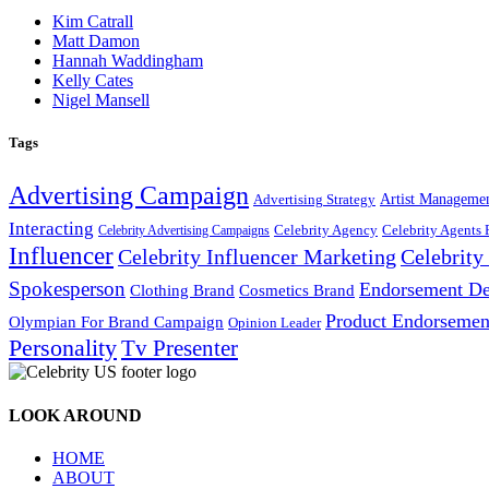
Kim Catrall
Matt Damon
Hannah Waddingham
Kelly Cates
Nigel Mansell
Tags
Advertising Campaign
Artist Manageme
Advertising Strategy
Interacting
Celebrity Agency
Celebrity Agents 
Celebrity Advertising Campaigns
Influencer
Celebrity Influencer Marketing
Celebrit
Spokesperson
Endorsement De
Cosmetics Brand
Clothing Brand
Product Endorsemen
Olympian For Brand Campaign
Opinion Leader
Personality
Tv Presenter
LOOK AROUND
HOME
ABOUT