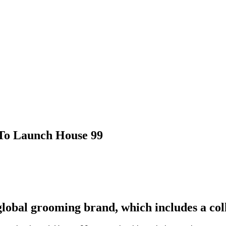
To Launch House 99
obal grooming brand, which includes a coll