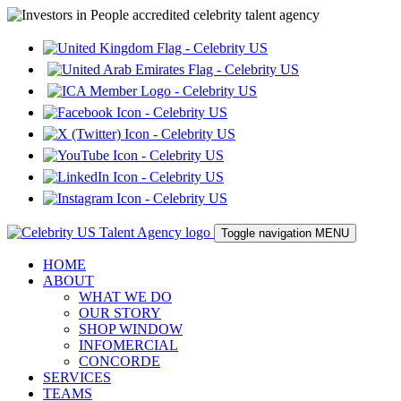
Toggle navigation
MENU
HOME
ABOUT
WHAT WE DO
OUR STORY
SHOP WINDOW
INFOMERCIAL
CONCORDE
SERVICES
TEAMS