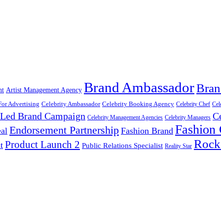
Brand Ambassador
Bran
nt
Artist Management Agency
For Advertising
Celebrity Ambassador
Celebrity Booking Agency
Celebrity Chef
Cel
y Led Brand Campaign
C
Celebrity Management Agencies
Celebrity Managers
Fashion
Endorsement Partnership
al
Fashion Brand
Rock
Product Launch 2
t
Public Relations Specialist
Reality Star