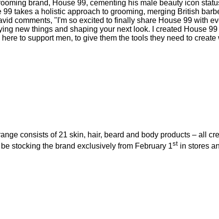
ming brand, House 99, cementing his male beauty icon status, 
 99 takes a holistic approach to grooming, merging British barber
vid comments, "I'm so excited to finally share House 99 with e
rying new things and shaping your next look. I created House 99 t
here to support men, to give them the tools they need to create
ange consists of 21 skin, hair, beard and body products – all 
st
 be stocking the brand exclusively from February 1
in stores an