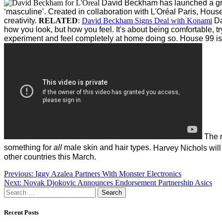
David Beckham has launched a groo
‘masculine’.
Created in collaboration with L'Oréal Paris, House
creativity.
RELATED
:
David Beckham Signs Deal with Konami
Da
how you look, but how you feel. It's about being comfortable, t
experiment and feel completely at home doing so. House 99 is 
The r
something for
all
male skin and hair types.
Harvey Nichols will
other countries this March.
Post
Previous:
Iggy Azalea Partners With Monster Electronics
Next:
Novak Djokovic Announces Endorsement Partnership Asics
navigation
Search
for:
Recent Posts