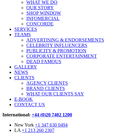
WHAT WE DO
OUR STORY
SHOP WINDOW
INFOMERCIAL
CONCORDE
SERVICES
TEAMS
ADVERTISING & ENDORSEMENTS
CELEBRITY INFLUENCERS
PUBLICITY & PROMOTION
CORPORATE ENTERTAINMENT
DEAD FAMOUS
GALLERY
NEWS
CLIENTS
AGENCY CLIENTS
BRAND CLIENTS
WHAT OUR CLIENTS SAY
E-BOOK
CONTACT US
International:
+44 (0)20 7402 1200
New York
+1 347 630 0494
LA
+1 213 260 2307