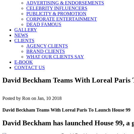
ADVERTISING & ENDORSEMENTS
CELEBRITY INFLUENCERS
PUBLICITY & PROMOTION
CORPORATE ENTERTAINMENT
DEAD FAMOUS
GALLERY
NEWS
CLIENTS
AGENCY CLIENTS
BRAND CLIENTS
WHAT OUR CLIENTS SAY
E-BOOK
CONTACT US
David Beckham Teams With Loreal Paris 
Posted by
Ron on Jan, 10 2018
David Beckham Teams With Loreal Paris To Launch House 99
David Beckham has launched House 99, a gl