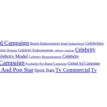
d Campaign
Celebrities
Brand Endorsement
Brand Spokesperson
Celebrity
Celebrity Endorsements
ebrity Designer
celebrity endorser
elebrity Model
Celebrity
Celebrity Representation
 Campaign
Global Ad Campaign
Footballer For Brand Campaign
 And Pop Star
Tv Commercial
Tv
Sport Stars