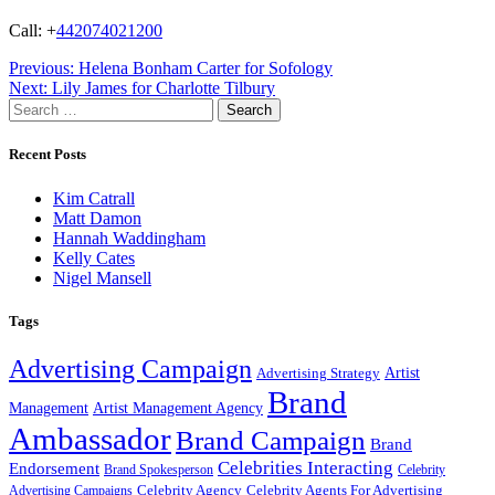
Call: +
442074021200
Post
Previous:
Helena Bonham Carter for Sofology
Next:
Lily James for Charlotte Tilbury
navigation
Search
for:
Recent Posts
Kim Catrall
Matt Damon
Hannah Waddingham
Kelly Cates
Nigel Mansell
Tags
Advertising Campaign
Artist
Advertising Strategy
Brand
Management
Artist Management Agency
Ambassador
Brand Campaign
Brand
Celebrities Interacting
Endorsement
Brand Spokesperson
Celebrity
Celebrity Agency
Celebrity Agents For Advertising
Advertising Campaigns