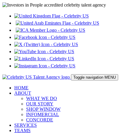
Toggle navigation
MENU
HOME
ABOUT
WHAT WE DO
OUR STORY
SHOP WINDOW
INFOMERCIAL
CONCORDE
SERVICES
TEAMS