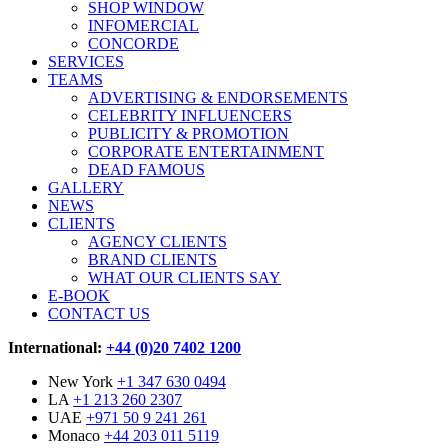
SHOP WINDOW
INFOMERCIAL
CONCORDE
SERVICES
TEAMS
ADVERTISING & ENDORSEMENTS
CELEBRITY INFLUENCERS
PUBLICITY & PROMOTION
CORPORATE ENTERTAINMENT
DEAD FAMOUS
GALLERY
NEWS
CLIENTS
AGENCY CLIENTS
BRAND CLIENTS
WHAT OUR CLIENTS SAY
E-BOOK
CONTACT US
International:
+44 (0)20 7402 1200
New York
+1 347 630 0494
LA
+1 213 260 2307
UAE
+971 50 9 241 261
Monaco
+44 203 011 5119