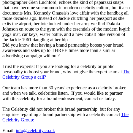
photographer Glen Luchford, echoes the kind of paparazzi snaps
that have become so common in modern celebrity culture, but it also
documents Mrs. Kennedy Onassis's love affair with the handbag all
those decades ago. Instead of Jackie clutching her passport as she
exits the airport, her tote tucked under her arm, we find Dakota
Johnson en route to the gym with the essentials of the modern It-girl:
yoga mat, car keys, water bottle, and a new cobalt-blue version of
the Jackie 1961 dangling at her hip.
Did you know that having a brand partnership boosts your brand
awareness and sales up to THREE times more than a similar
advertising campaign without?
Trust the experts! If you are looking for a celebrity or public
personality to boost your brand, why not give the expert team at
The
Celebrity Group a call?
Our team has more than 30 years’ experience as a celebrity broker,
and when we talk, celebrities listen. If you would like to partner
with this celebrity for a brand endorsement, contact us today.
The Celebrity did not broker this brand partnership, but for any
enquiries regarding a brand partnership with a celebrity contact
The
Celebrity Group:
Email:
info@celebrity.co.uk