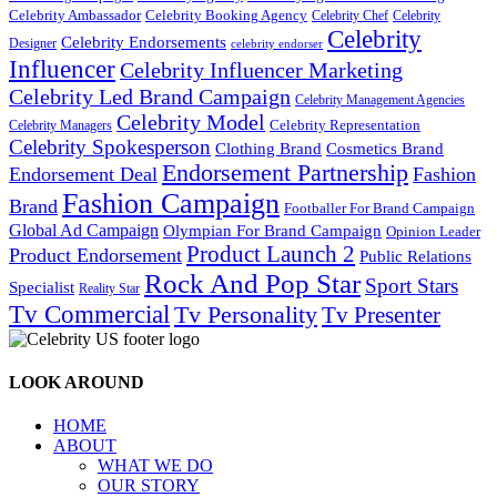
Celebrity Ambassador
Celebrity Booking Agency
Celebrity Chef
Celebrity
Celebrity
Celebrity Endorsements
Designer
celebrity endorser
Influencer
Celebrity Influencer Marketing
Celebrity Led Brand Campaign
Celebrity Management Agencies
Celebrity Model
Celebrity Representation
Celebrity Managers
Celebrity Spokesperson
Cosmetics Brand
Clothing Brand
Endorsement Partnership
Endorsement Deal
Fashion
Fashion Campaign
Brand
Footballer For Brand Campaign
Global Ad Campaign
Olympian For Brand Campaign
Opinion Leader
Product Launch 2
Product Endorsement
Public Relations
Rock And Pop Star
Sport Stars
Specialist
Reality Star
Tv Commercial
Tv Personality
Tv Presenter
LOOK AROUND
HOME
ABOUT
WHAT WE DO
OUR STORY