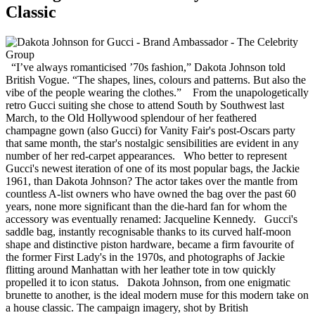
Classic
“I’ve always romanticised ’70s fashion,” Dakota Johnson told
British Vogue. “The shapes, lines, colours and patterns. But also the
vibe of the people wearing the clothes.” From the unapologetically
retro Gucci suiting she chose to attend South by Southwest last
March, to the Old Hollywood splendour of her feathered
champagne gown (also Gucci) for Vanity Fair's post-Oscars party
that same month, the star's nostalgic sensibilities are evident in any
number of her red-carpet appearances. Who better to represent
Gucci's newest iteration of one of its most popular bags, the Jackie
1961, than Dakota Johnson? The actor takes over the mantle from
countless A-list owners who have owned the bag over the past 60
years, none more significant than the die-hard fan for whom the
accessory was eventually renamed: Jacqueline Kennedy. Gucci's
saddle bag, instantly recognisable thanks to its curved half-moon
shape and distinctive piston hardware, became a firm favourite of
the former First Lady's in the 1970s, and photographs of Jackie
flitting around Manhattan with her leather tote in tow quickly
propelled it to icon status. Dakota Johnson, from one enigmatic
brunette to another, is the ideal modern muse for this modern take on
a house classic. The campaign imagery, shot by British