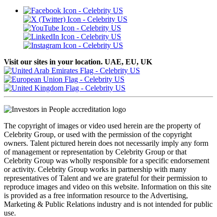
Visit our sites in your location. UAE, EU, UK
The copyright of images or video used herein are the property of
Celebrity Group, or used with the permission of the copyright
owners. Talent pictured herein does not necessarily imply any form
of management or representation by Celebrity Group or that
Celebrity Group was wholly responsible for a specific endorsement
or activity. Celebrity Group works in partnership with many
representatives of Talent and we are grateful for their permission to
reproduce images and video on this website. Information on this site
is provided as a free information resource to the Advertising,
Marketing & Public Relations industry and is not intended for public
use.