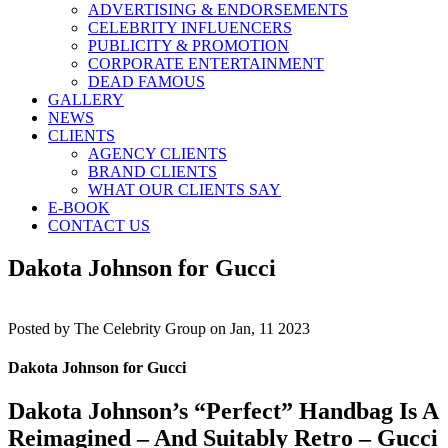
ADVERTISING & ENDORSEMENTS
CELEBRITY INFLUENCERS
PUBLICITY & PROMOTION
CORPORATE ENTERTAINMENT
DEAD FAMOUS
GALLERY
NEWS
CLIENTS
AGENCY CLIENTS
BRAND CLIENTS
WHAT OUR CLIENTS SAY
E-BOOK
CONTACT US
Dakota Johnson for Gucci
Posted by
The Celebrity Group on Jan, 11 2023
Dakota Johnson for Gucci
Dakota Johnson’s “Perfect” Handbag Is A
Reimagined – And Suitably Retro – Gucci