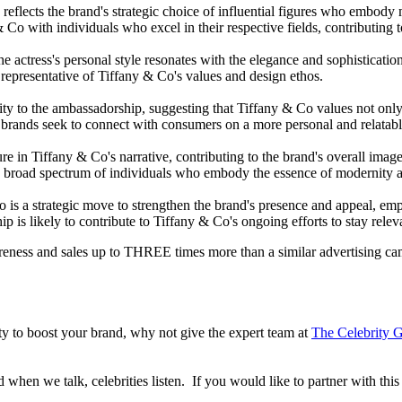
flects the brand's strategic choice of influential figures who embody m
& Co with individuals who excel in their respective fields, contributing 
he actress's personal style resonates with the elegance and sophisticati
ne representative of Tiffany & Co's values and design ethos.
ty to the ambassadorship, suggesting that Tiffany & Co values not only 
 brands seek to connect with consumers on a more personal and relatabl
ure in Tiffany & Co's narrative, contributing to the brand's overall im
broad spectrum of individuals who embody the essence of modernity an
is a strategic move to strengthen the brand's presence and appeal, emph
p is likely to contribute to Tiffany & Co's ongoing efforts to stay rele
reness and sales up to THREE times more than a similar advertising c
lity to boost your brand, why not give the expert team at
The Celebrity G
when we talk, celebrities listen. If you would like to partner with this