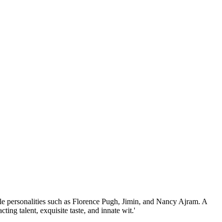
ble personalities such as Florence Pugh, Jimin, and Nancy Ajram. A
ing talent, exquisite taste, and innate wit.'