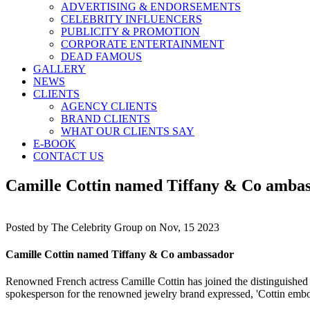
ADVERTISING & ENDORSEMENTS
CELEBRITY INFLUENCERS
PUBLICITY & PROMOTION
CORPORATE ENTERTAINMENT
DEAD FAMOUS
GALLERY
NEWS
CLIENTS
AGENCY CLIENTS
BRAND CLIENTS
WHAT OUR CLIENTS SAY
E-BOOK
CONTACT US
Camille Cottin named Tiffany & Co amba
Posted by
The Celebrity Group on Nov, 15 2023
Camille Cottin named Tiffany & Co ambassador
Renowned French actress Camille Cottin has joined the distinguished r
spokesperson for the renowned jewelry brand expressed, 'Cottin embodies