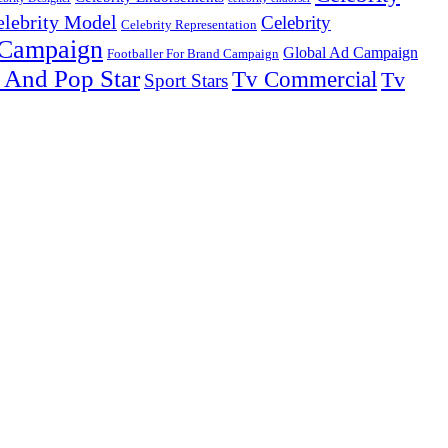
elebrity Model
Celebrity
Celebrity Representation
 Campaign
Global Ad Campaign
Footballer For Brand Campaign
 And Pop Star
Tv Commercial
Tv
Sport Stars