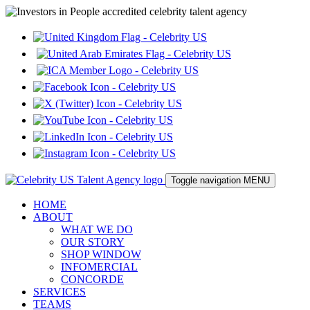
Toggle navigation
MENU
HOME
ABOUT
WHAT WE DO
OUR STORY
SHOP WINDOW
INFOMERCIAL
CONCORDE
SERVICES
TEAMS