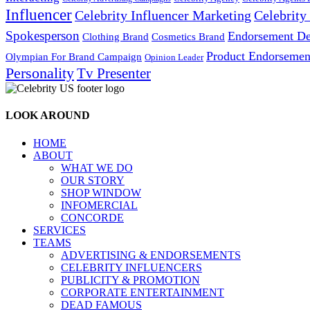
Influencer
Celebrity Influencer Marketing
Celebrit
Spokesperson
Endorsement De
Cosmetics Brand
Clothing Brand
Product Endorsemen
Olympian For Brand Campaign
Opinion Leader
Personality
Tv Presenter
LOOK AROUND
HOME
ABOUT
WHAT WE DO
OUR STORY
SHOP WINDOW
INFOMERCIAL
CONCORDE
SERVICES
TEAMS
ADVERTISING & ENDORSEMENTS
CELEBRITY INFLUENCERS
PUBLICITY & PROMOTION
CORPORATE ENTERTAINMENT
DEAD FAMOUS