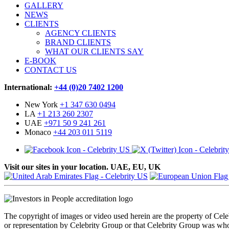
GALLERY
NEWS
CLIENTS
AGENCY CLIENTS
BRAND CLIENTS
WHAT OUR CLIENTS SAY
E-BOOK
CONTACT US
International:
+44 (0)20 7402 1200
New York
+1 347 630 0494
LA
+1 213 260 2307
UAE
+971 50 9 241 261
Monaco
+44 203 011 5119
Visit our sites in your location. UAE, EU, UK
The copyright of images or video used herein are the property of Cel
or representation by Celebrity Group or that Celebrity Group was whol