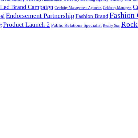
y Led Brand Campaign
C
Celebrity Management Agencies
Celebrity Managers
Fashion
Endorsement Partnership
al
Fashion Brand
Rock
Product Launch 2
t
Public Relations Specialist
Reality Star