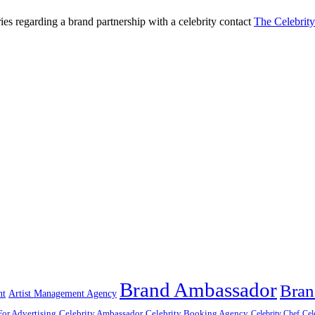
ries regarding a brand partnership with a celebrity contact
The Celebrit
Brand Ambassador
Bran
nt
Artist Management Agency
For Advertising
Celebrity Ambassador
Celebrity Booking Agency
Celebrity Chef
Cel