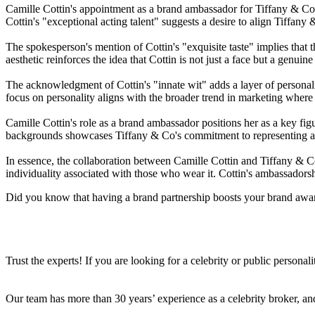
Camille Cottin's appointment as a brand ambassador for Tiffany & Co re
Cottin's "exceptional acting talent" suggests a desire to align Tiffany 
The spokesperson's mention of Cottin's "exquisite taste" implies that t
aesthetic reinforces the idea that Cottin is not just a face but a genui
The acknowledgment of Cottin's "innate wit" adds a layer of personali
focus on personality aligns with the broader trend in marketing where
Camille Cottin's role as a brand ambassador positions her as a key fig
backgrounds showcases Tiffany & Co's commitment to representing a 
In essence, the collaboration between Camille Cottin and Tiffany & Co 
individuality associated with those who wear it. Cottin's ambassadorshi
Did you know that having a brand partnership boosts your brand awa
Trust the experts! If you are looking for a celebrity or public persona
Our team has more than 30 years’ experience as a celebrity broker, and 