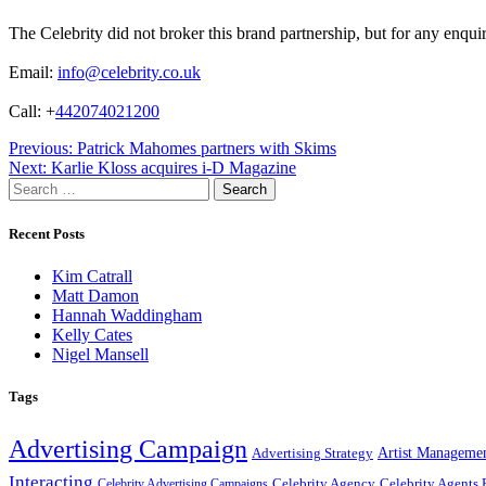
The Celebrity did not broker this brand partnership, but for any enqui
Email:
info@celebrity.co.uk
Call: +
442074021200
Post
Previous:
Patrick Mahomes partners with Skims
Next:
Karlie Kloss acquires i-D Magazine
navigation
Search
for:
Recent Posts
Kim Catrall
Matt Damon
Hannah Waddingham
Kelly Cates
Nigel Mansell
Tags
Advertising Campaign
Artist Manageme
Advertising Strategy
Interacting
Celebrity Agency
Celebrity Agents 
Celebrity Advertising Campaigns