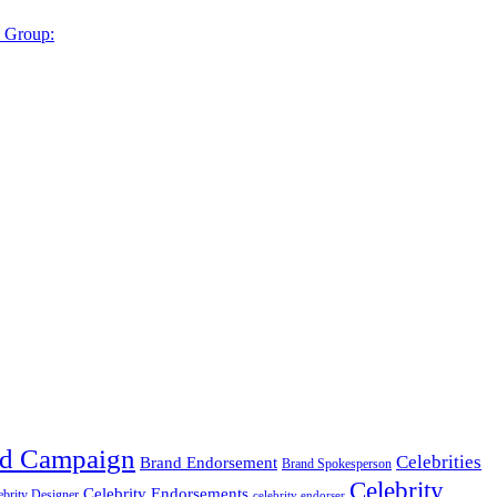
y Group:
d Campaign
Celebrities
Brand Endorsement
Brand Spokesperson
Celebrity
Celebrity Endorsements
ebrity Designer
celebrity endorser