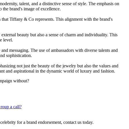
odernity, talent, and a distinctive sense of style. The emphasis on
to the brand's image of excellence.
on that Tiffany & Co represents. This alignment with the brand's
external beauty but also a sense of charm and individuality. This
e level.
age and messaging. The use of ambassadors with diverse talents and
d sophistication.
asizing not just the beauty of the jewelry but also the values and
vant and aspirational in the dynamic world of luxury and fashion.
ampaign without?
roup a call?
 celebrity for a brand endorsement, contact us today.