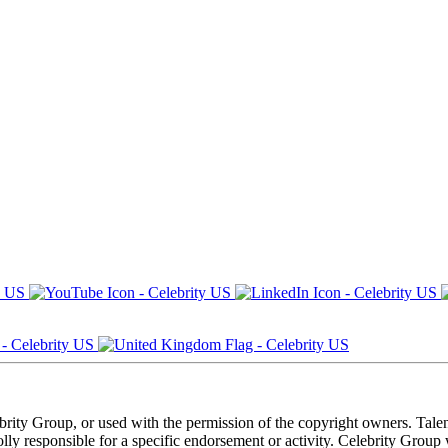
ebrity Group, or used with the permission of the copyright owners. Tal
ly responsible for a specific endorsement or activity. Celebrity Group