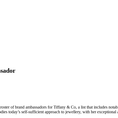
ssador
oster of brand ambassadors for Tiffany & Co, a list that includes nota
 today’s self-sufficient approach to jewellery, with her exceptional act