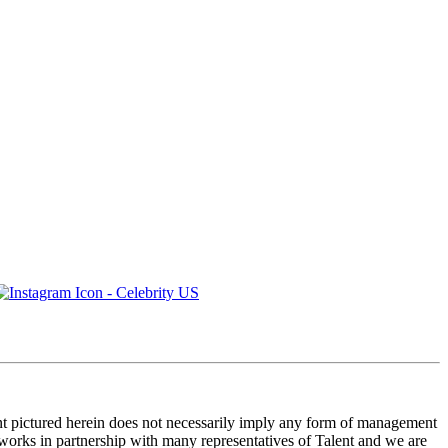
ent pictured herein does not necessarily imply any form of management
 works in partnership with many representatives of Talent and we are